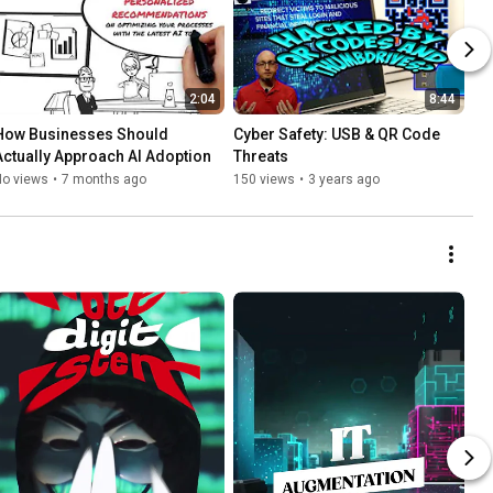
2:04
8:44
How Businesses Should 
Cyber Safety: USB & QR Code 
Actually Approach AI Adoption
Threats
No views
•
7 months ago
150 views
•
3 years ago