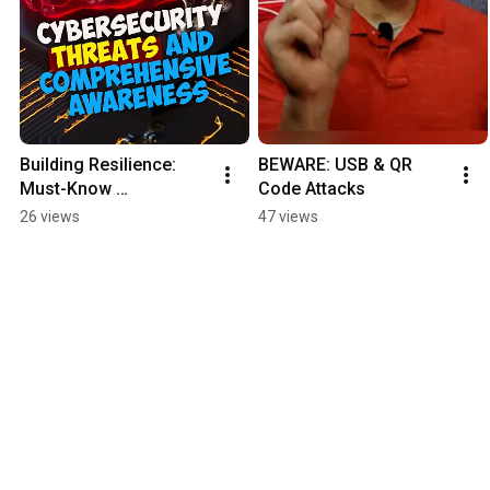
Building Resilience: 
BEWARE: USB & QR 
Must-Know 
Code Attacks
Cybersecurity 
26 views
47 views
Essentials