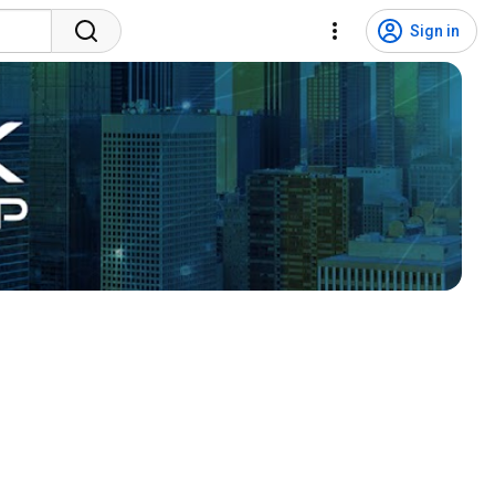
Sign in