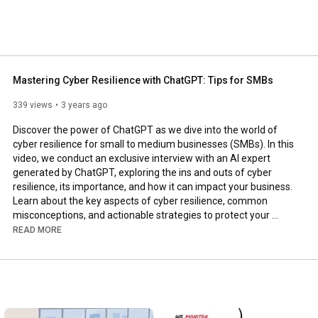
Mastering Cyber Resilience with ChatGPT: Tips for SMBs
339 views
3 years ago
Discover the power of ChatGPT as we dive into the world of 
cyber resilience for small to medium businesses (SMBs). In this 
video, we conduct an exclusive interview with an AI expert 
generated by ChatGPT, exploring the ins and outs of cyber 
resilience, its importance, and how it can impact your business. 
Learn about the key aspects of cyber resilience, common 
misconceptions, and actionable strategies to protect your 
business in the digital age. Don't miss this opportunity to gain 
READ MORE
valuable insights from a cutting-edge AI expert and stay ahead 
of the curve in cybersecurity. Watch now and empower your 
business with the knowledge to thrive in a constantly evolving 
digital landscape.

Copyright Disclaimer:
