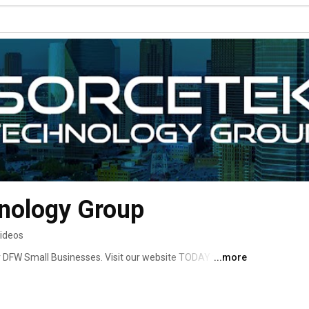
nology Group
videos
or DFW Small Businesses. Visit our website TODAY to get 
...more
e and keep your small business safe. 