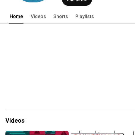
Home
Videos
Shorts
Playlists
Videos