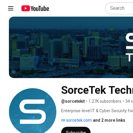
SorceTek Tech
@sorcetekit
•
1.27K subscribers
•
34 
Enterprise-level IT & Cyber Security f
your FREE 15-Point Cybersecurity Guid
sorcetek.com
and 2 more links
Subscribe