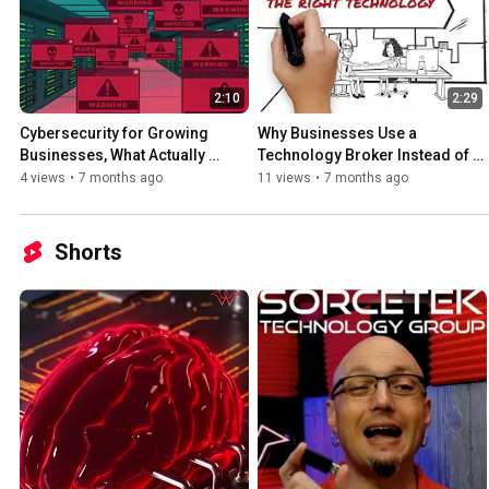
2:10
2:29
Cybersecurity for Growing 
Why Businesses Use a 
Businesses, What Actually 
Technology Broker Instead of 
Matters
Buying Direct
4 views
•
7 months ago
11 views
•
7 months ago
Shorts