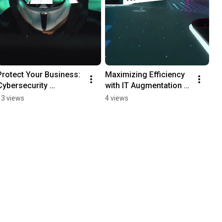
Protect Your Business: 
Maximizing Efficiency 
Cybersecurity 
with IT Augmentation 
Education
Services
13 views
4 views