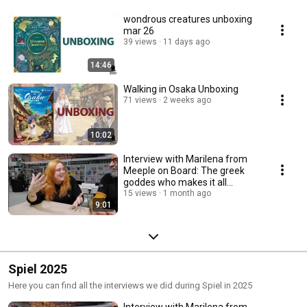
wondrous creatures unboxing
mar 26
39 views
11 days ago
14:46
Walking in Osaka Unboxing
71 views
2 weeks ago
10:02
Interview with Marilena from
Meeple on Board: The greek
goddes who makes it all
happen!
15 views
1 month ago
9:01
Spiel 2025
Here you can find all the interviews we did during Spiel in 2025