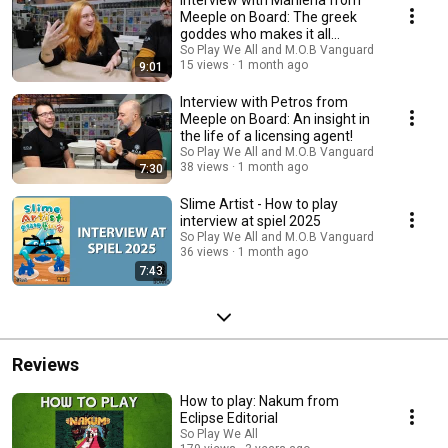
Interview with Marilena from
Meeple on Board: The greek
goddes who makes it all
happen!
So Play We All and M.O.B Vanguard
15 views
1 month ago
9:01
Interview with Petros from
Meeple on Board: An insight in
the life of a licensing agent!
So Play We All and M.O.B Vanguard
38 views
1 month ago
7:30
Slime Artist - How to play
interview at spiel 2025
So Play We All and M.O.B Vanguard
36 views
1 month ago
7:43
Reviews
How to play: Nakum from
Eclipse Editorial
So Play We All