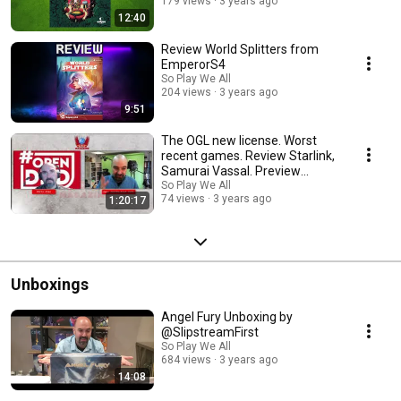
179 views
3 years ago
12:40
Review World Splitters from
EmperorS4
So Play We All
204 views
3 years ago
9:51
The OGL new license. Worst
recent games. Review Starlink,
Samurai Vassal. Preview
Terrorscape
So Play We All
74 views
3 years ago
1:20:17
Unboxings
Angel Fury Unboxing by
@SlipstreamFirst
So Play We All
684 views
3 years ago
14:08