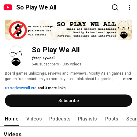
So Play We All
So Play We All
@soplayweall
548 subscribers
•
335 videos
Board games unboxings, reviews and interviews. Mostly Asian games and 
games from countries you normally don't think about for gaming 
...more
goodness. The place where you can find that Boardgame that few people 
soplayweall.org
and 3 more links
talk about but is great and you'll be glad you found. 
Subscribe
Home
Videos
Podcasts
Playlists
Posts
Sear
Videos