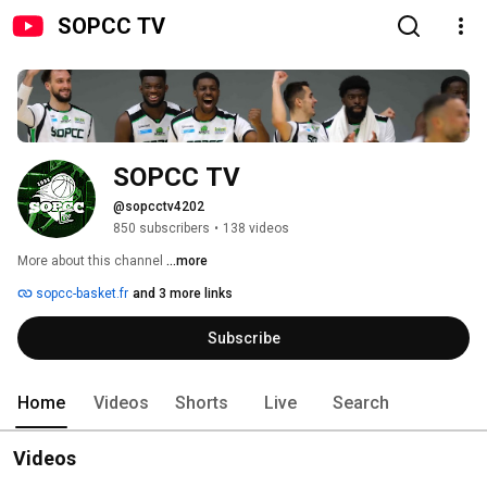
SOPCC TV
SOPCC TV
@sopcctv4202
850 subscribers
•
138 videos
More about this channel
...more
sopcc-basket.fr
and 3 more links
Subscribe
Home
Videos
Shorts
Live
Search
Videos