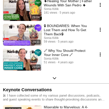
🌵Healing Your Mother | Father
Wounds With San Pedro 🌵
Sonia Killik
181 views
5 years ago
29:04
🔒 BOUNDARIES: When You
Lost Them and How To Get
Them Back🔒
Sonia Killik
59 views
5 years ago
29:11
🔗 Why You Should Protect
Your Inner Core 🔗
Sonia Killik
51 views
4 years ago
29:54
Keynote Conversations
🎤 I have collected some of my various panel discussions, podcasts,
and guest speaking events to share thought-provoking discussions and
expert insights to inspire positive change for you :)
Miserable to Marvelous: A 4-