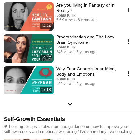
positive thinking to using your brain's blueprint to create a powerful
Are you living in Fantasy or in
mindset, I share with you tips and solutions to harness your brain's
incredible ability to adapt and change.
Reality?
Sonia Killik
5.6K views
6 years ago
14:44
Procrastination and The Lazy
Brain Syndrome
Sonia Killik
345 views
6 years ago
10:47
Why Fear Controls Your Mind,
Body and Emotions
Sonia Killik
199 views
6 years ago
17:18
Self-Growth Essentials
💗 Looking for tips, motivation, and guidance on how to improve your
self-awareness and emotional well-being? I've shared my live coaching
sessions and more to support your journey