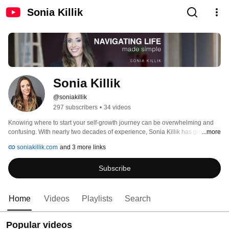
Sonia Killik
Sonia Killik
@soniakillik
297 subscribers
•
34 videos
Knowing where to start your self-growth journey can be overwhelming and 
confusing. With nearly two decades of experience, Sonia Killik has guided 
...more
thousands worldwide to rediscover and redesign themselves through her 
soniakillik.com
and 3 more links
science-backed approach to human healing. Sonia's open and engaging 
personality delivers authentic, actionable, and meaningful solutions that 
Subscribe
equip and inspire others to break free from their past and embrace a vibrant 
and powerful future. 
Home
Videos
Playlists
Search
Popular videos