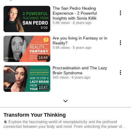
The San Pedro Healing
Experience - 2 Powerful
Insights with Sonia Killik
5.8K views
6 years ago
9:09
Are you living in Fantasy or in
Reality?
5.6K views
6 years ago
14:44
Procrastination and The Lazy
Brain Syndrome
345 views
6 years ago
10:47
Transform Your Thinking
🧠 Explore the fascinating world of neuroplasticity and the profound
connection between your body and mind. From unlocking the power of