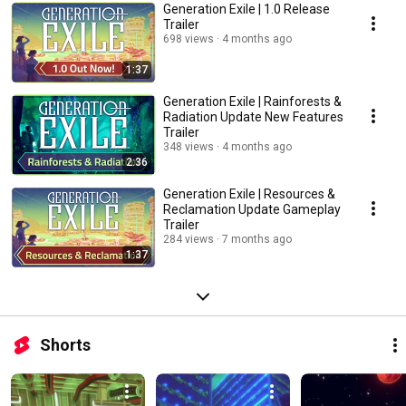
Generation Exile | 1.0 Release
Trailer
698 views
4 months ago
1:37
Generation Exile | Rainforests &
Radiation Update New Features
Trailer
348 views
4 months ago
2:36
Generation Exile | Resources &
Reclamation Update Gameplay
Trailer
284 views
7 months ago
1:37
Shorts