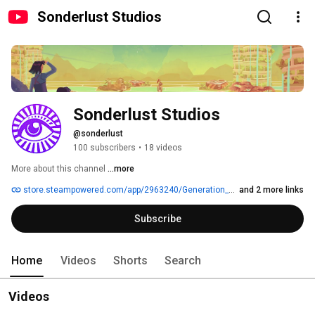
Sonderlust Studios
Sonderlust Studios
@sonderlust
100 subscribers
•
18 videos
More about this channel
...more
store.steampowered.com/app/2963240/Generation_Exile
and 2 more links
Subscribe
Home
Videos
Shorts
Search
Videos