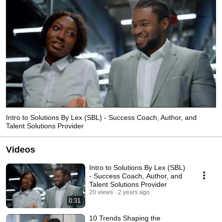
Intro to Solutions By Lex (SBL) - Success Coach, Author, and
Talent Solutions Provider
Videos
Intro to Solutions By Lex (SBL)
- Success Coach, Author, and
Talent Solutions Provider
20 views
2 years ago
0:31
10 Trends Shaping the