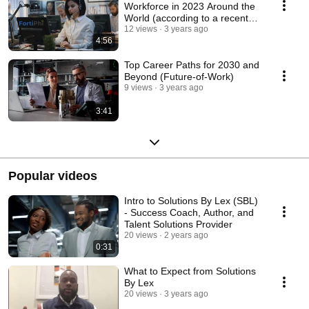
Workforce in 2023 Around the
World (according to a recent
report by Zoho)
12 views
3 years ago
4:56
Top Career Paths for 2030 and
Beyond (Future-of-Work)
9 views
3 years ago
3:41
Popular videos
Intro to Solutions By Lex (SBL)
- Success Coach, Author, and
Talent Solutions Provider
20 views
2 years ago
0:31
What to Expect from Solutions
By Lex
20 views
3 years ago