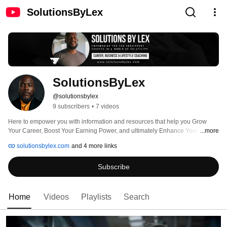
SolutionsByLex
SolutionsByLex
@solutionsbylex
9 subscribers
•
7 videos
Here to empower you with information and resources that help you Grow 
Your Career, Boost Your Earning Power, and ultimately Enhance Your Quality 
...more
of Life. Global Success Coach, Author, and Talent Solutions Provider. Military 
solutionsbylex.com
and 4 more links
Veteran (United States Air Force), Dad x7, Advisor, Instructor, Mentor, and 
Keynote Speaker. Failosopher. Creator of FortiPhi Academy - enrollment info 
Subscribe
and other links at https://solutionsbylex.com. 
Home
Videos
Playlists
Search