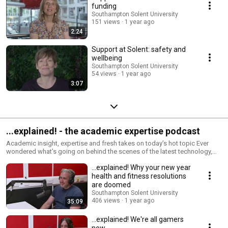
funding
Southampton Solent University
151 views
1 year ago
2:24
Support at Solent: safety and
wellbeing
Southampton Solent University
54 views
1 year ago
3:07
...explained! - the academic expertise podcast
Academic insight, expertise and fresh takes on today’s hot topic Ever
wondered what's going on behind the scenes of the latest technology,
the next big thing, today's news or tomorrow's trends? We asked our
...explained! Why your new year
academic experts to break down what's happening in the world and their
industry, and dig into the topics that fascinate them. In-depth. In detail. In
health and fitness resolutions
glorious stereo.
are doomed
Southampton Solent University
406 views
1 year ago
35:09
...explained! We're all gamers
now