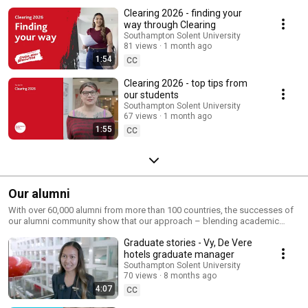
Clearing 2026 - finding your
way through Clearing
Southampton Solent University
81 views
1 month ago
1:54
CC
Clearing 2026 - top tips from
our students
Southampton Solent University
67 views
1 month ago
1:55
CC
Our alumni
With over 60,000 alumni from more than 100 countries, the successes of
our alumni community show that our approach – blending academic
excellence with essential practical knowledge and experience – is
Graduate stories - Vy, De Vere
working.
hotels graduate manager
Southampton Solent University
70 views
8 months ago
4:07
CC