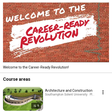
Welcome to the Career-Ready Revolution!
Course areas
Architecture and Construction
Southampton Solent University · Playlist
9