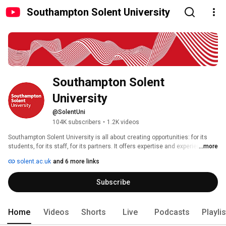
Southampton Solent University
Southampton Solent 
University 
@SolentUni
104K subscribers
•
1.2K videos
Southampton Solent University is all about creating opportunities: for its 
students, for its staff, for its partners. It offers expertise and experiences 
...more
you couldn’t get anywhere else, opening doors and making introductions. 
solent.ac.uk
and 6 more links
Subscribe
Home
Videos
Shorts
Live
Podcasts
Playli