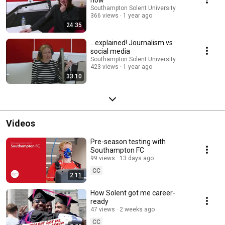
Southampton Solent University
366 views
1 year ago
24:35
...explained! Journalism vs
social media
Southampton Solent University
423 views
1 year ago
33:10
Videos
Pre-season testing with
Southampton FC
99 views
13 days ago
CC
2:11
How Solent got me career-
ready
47 views
2 weeks ago
CC