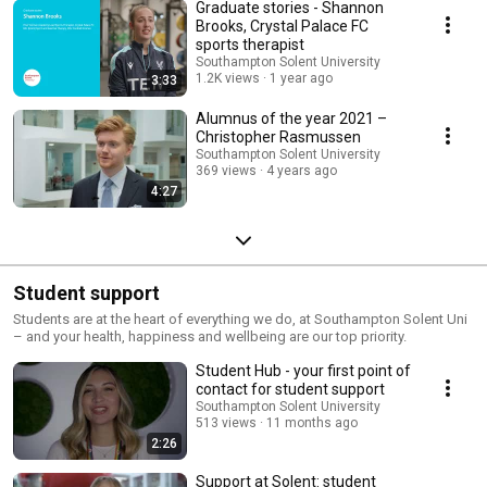
Graduate stories - Shannon
Brooks, Crystal Palace FC
sports therapist
Southampton Solent University
1.2K views
1 year ago
3:33
Alumnus of the year 2021 –
Christopher Rasmussen
Southampton Solent University
369 views
4 years ago
4:27
Student support
Students are at the heart of everything we do, at Southampton Solent Uni
– and your health, happiness and wellbeing are our top priority.
Student Hub - your first point of
contact for student support
Southampton Solent University
513 views
11 months ago
2:26
Support at Solent: student