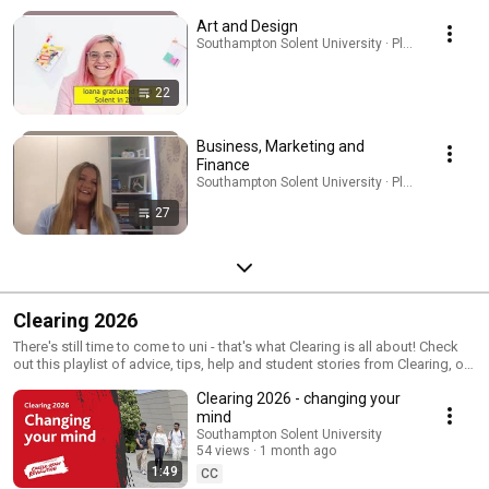
Art and Design
Southampton Solent University · Playlist
22
Business, Marketing and
Finance
Southampton Solent University · Playlist
27
Clearing 2026
There's still time to come to uni - that's what Clearing is all about! Check
out this playlist of advice, tips, help and student stories from Clearing, or
visit www.solent.ac.uk/clearing for more info
Clearing 2026 - changing your
mind
Southampton Solent University
54 views
1 month ago
1:49
CC