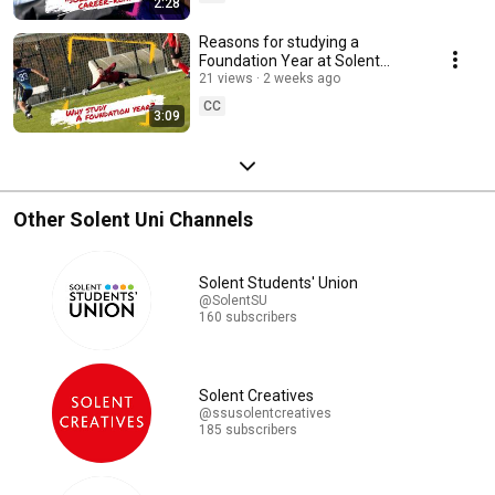
2:28
Reasons for studying a
Foundation Year at Solent
University
21 views
2 weeks ago
CC
3:09
Other Solent Uni Channels
Solent Students' Union
@SolentSU
160 subscribers
Solent Creatives
@ssusolentcreatives
185 subscribers