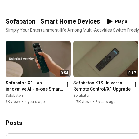
Sofabaton | Smart Home Devices
Play all
Simply Your Entertainment-life Among Multi-Activities Switch Freely
0:54
0:17
Sofabaton X1 - An 
Sofabaton X1S Universal 
innovative All-in-one Smart 
Remote Control/X1 Upgrade
Remote for your media 
Sofabaton
Sofabaton
entertainment.
3K views
•
4 years ago
1.7K views
•
2 years ago
Posts