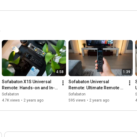
.
4:58
1:39
Sofabaton X1S Universal 
Sofabaton Universal 
Remote: Hands-on and In-
Remote: Ultimate Remote 
depth Review
Control Solution
Sofabaton
Sofabaton
4.7K views
•
2 years ago
595 views
•
2 years ago
4