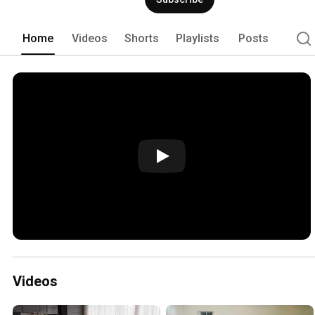
Home
Videos
Shorts
Playlists
Posts
Videos