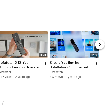
0:28
3:09
Sofabaton X1S-Your 
Should You Buy the 
Ultimate Universal Remote 
SofaBaton X1S Universal 
Control solution.
Remote with Hub?
Sofabaton
Sofabaton
.1K views
•
2 years ago
867 views
•
2 years ago