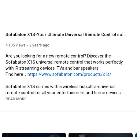
Sofabaton X1S-Your Ultimate Universal Remote Control solution.
4,135 views
2 years ago
Are you looking for a new remote control? Discover the 
Sofabaton X1S universal remote control that works perfectly 
with IR streaming devices, TVs and bar speakers.

Find here：
https://www.sofabaton.com/products/x1s/
Sofabaton X1S comes with a wireless hub,ultra-universal 
remote control for all your entertainment and home devices. 
Eliminate clutter and enjoy convenient control. Compatible with 
READ MORE
500000+ devices and with the customized activities feature. 
More versatile, more powerful.

Gone are the days when you had to use multiple remotes to get 
your home entertainment devices up and running. We have one 
for everyone!
