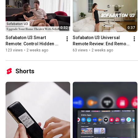
0:32
0:37
Sofabaton U3 Smart 
Sofabaton U3 Universal 
Remote: Control Hidden 
Remote Review: End Remote 
Devices Behind Closed 
Clutter Forever! (IR + 
123 views
•
2 weeks ago
63 views
•
2 weeks ago
Cabinet Doors!
Bluetooth + RF)
Shorts