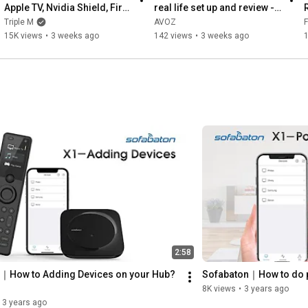
Apple TV, Nvidia Shield, Fire 
real life set up and review - 
TV & More? | SofaBaton X2 
spoiler alert ...  "it's 
Triple M
AVOZ
F
Review
awesome!"
15K views
•
3 weeks ago
142 views
•
3 weeks ago
2:58
｜How to Adding Devices on your Hub? 
Sofabaton｜How to do p
8K views
•
3 years ago
3 years ago