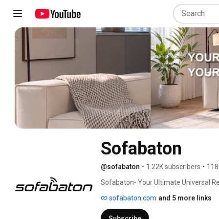
Sofabaton
@sofabaton
•
1.22K subscribers
•
118
Sofabaton- Your Ultimate Universal Re
sofabaton.com
and 5 more links
Subscribe