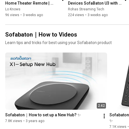
Home Theater Remote | 
Devices SofaBaton U3 with 
SofaBaton X2 Review
Dock
Lo Knows
Rohas Streaming Tech
96 views
•
3 weeks ago
224 views
•
3 weeks ago
Sofabaton｜How to Videos
Learn tips and tricks for best using your Sofabaton product
2:42
Sofabaton｜How to set up a New Hub? ✨
Sofabaton
✨
7.8K views
•
3 years ago
7.1K views
•