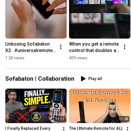
Unboxing Sofabaton 
When you get a remote 
X2.  #universalremote  
control that doubles as 
#tech #hometheater
a mouse. 
1.2K views
409 views
#universalremote 
#tech
Sofabaton | Collaboration
Play all
11:17
11:28
I Finally Replaced Every 
The Ultimate Remote for ALL 