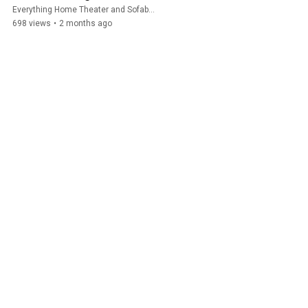
Everything Home Theater and Sofabaton
698 views
•
2 months ago