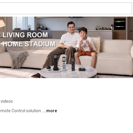
 videos
mote Control solution. 
...more