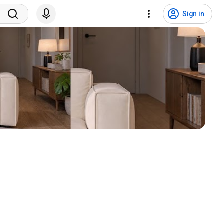
Sign in