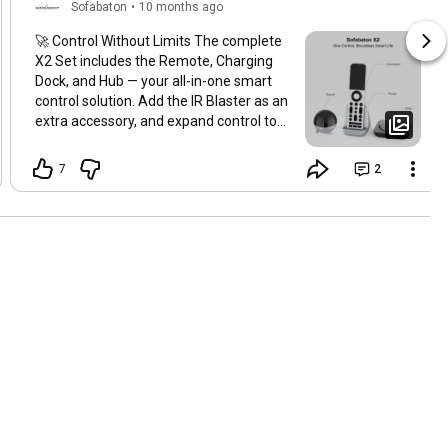
Sofabaton
•
10 months ago
🚀 Control Without Limits The complete
X2 Set includes the Remote, Charging
Dock, and Hub — your all-in-one smart
control solution. Add the IR Blaster as an
extra accessory, and expand control to
every corner of your home. 📡
#SofaBaton
#SofaBatonX2
7
2
#SmartHome
#UniversalRemote
#FutureOfControl
#SmartLiving