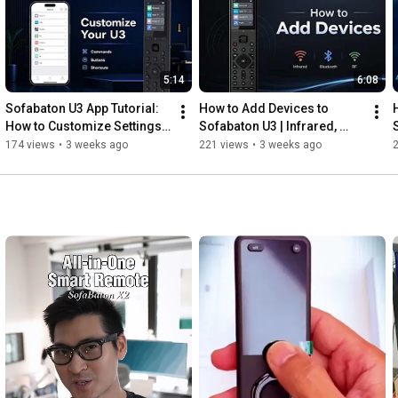
Discover the future of home entertainment control and 
experience seamless integration, personalization and 
convenience like never before!

5:14
6:08
#sofabaton
#universalremote
#smarthome
Sofabaton U3 App Tutorial: 
How to Add Devices to 
#homeautomation
#universalremotecontrol
How to Customize Settings | 
Sofabaton U3 | Infrared, 
#homeentertainment
#hometheater
#tvremote
Commands, Buttons & More
Bluetooth & RF Setup Guide.
174 views
•
3 weeks ago
221 views
•
3 weeks ago