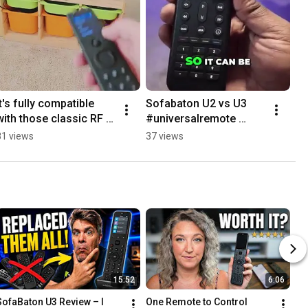
It's fully compatible 
Sofabaton U2 vs U3  
with those classic RF 
#universalremote 
devices. 
#smarthome #tech
81 views
37 views
#universalremote 
#smarthome  #tech
15:52
6:06
SofaBaton U3 Review – I 
One Remote to Control 