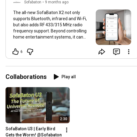
Sofabaton
•
9 months ago
The all-new SofaBaton X2 not only
supports Bluetooth, infrared and Wi-Fi,
but also adds RF 433/315 MHz radio
frequency support. Beyond controlling
home entertainment systems, it can
directly pair with curtains, fans and
lighting fixtures. Wider connectivity,
6
more stable control.⚙
#SofaBaton
#SofaBatonX2
#SmartHome
#UniversalRemote
#SmartControl
Collaborations
Play all
2:30
SofaBaton U3 | Early Bird 
Gets the Worm! @Sofabaton