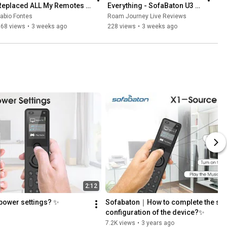
Replaced ALL My Remotes 
Everything - SofaBaton U3 
With This
Worth It?
abio Fontes
Roam Journey Live Reviews
168 views
•
3 weeks ago
228 views
•
3 weeks ago
2:12
ower settings? ✨
Sofabaton｜How to complete the sou
configuration of the device?✨
7.2K views
•
3 years ago