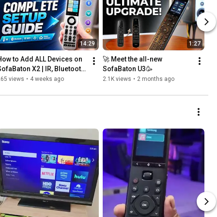
14:29
1:27
How to Add ALL Devices on 
🚀 Meet the all-new 
SofaBaton X2 | IR, Bluetooth, 
SofaBaton U3🥳
WiFi, RF & Home Assistant 
265 views
•
4 weeks ago
2.1K views
•
2 months ago
Setup Guide