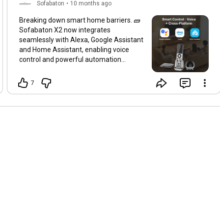
Sofabaton
•
10 months ago
Breaking down smart home barriers. 🧱
Sofabaton X2 now integrates
seamlessly with Alexa, Google Assistant
and Home Assistant, enabling voice
control and powerful automation
capabilities. Your ecosystem, fully
integrated. 💬 Which platform is the
7
brain of your smart home?
#SofabatonX2
#SmartHome
#VoiceControl
#HomeAssistant
#Alexa
#GoogleAssistant
#HomeAutomation
#Ecosystem