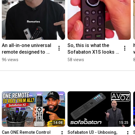
An all-in-one universal 
So, this is what the 
remote designed to 
Sofabaton X1S looks 
declutter your tabletop. 
like? #universalremote 
96 views
58 views
#universalremote 
#smarthome  #tech
#tech
14:08
15:25
Can ONE Remote Control 
Sofabaton U3 - Unboxing, 