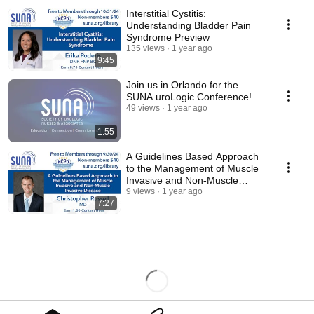
Interstitial Cystitis:
Understanding Bladder Pain
Syndrome Preview
135 views
1 year ago
9:45
Join us in Orlando for the
SUNA uroLogic Conference!
49 views
1 year ago
1:55
A Guidelines Based Approach
to the Management of Muscle
Invasive and Non-Muscle
Invasive Disease
9 views
1 year ago
7:27