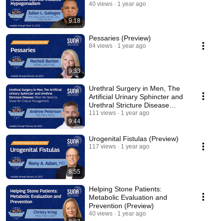
40 views
1 year ago
9:18
Pessaries (Preview)
84 views
1 year ago
9:33
Urethral Surgery in Men, The
Artificial Urinary Sphincter and
Urethral Stricture Disease
(Preview)
111 views
1 year ago
9:44
Urogenital Fistulas (Preview)
117 views
1 year ago
8:55
Helping Stone Patients:
Metabolic Evaluation and
Prevention (Preview)
40 views
1 year ago