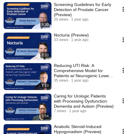
Screening Guidelines for Early
Detection of Prostate Cancer
(Preview)
20 views
1 year ago
9:30
Nocturia (Preview)
33 views
1 year ago
8:20
Reducing UTI Risk: A
Comprehensive Model for
Patients w/ Neurogenic Lower
Urinary Tract Dysfunction
35 views
1 year ago
7:53
Caring for Urologic Patients
with Processing Dysfunction:
Dementia and Autism (Preview)
7 views
1 year ago
9:54
Anabolic Steroid-Induced
Hypogonadism (Preview)