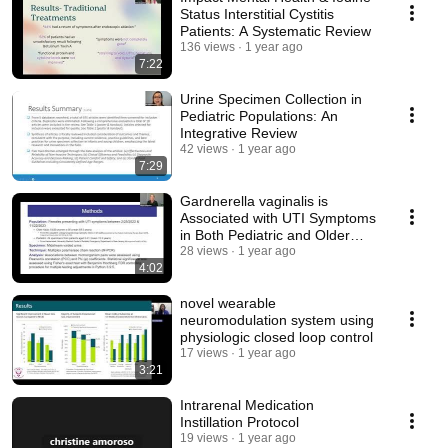
Status Interstitial Cystitis
Patients: A Systematic Review
136 views
1 year ago
7:22
Urine Specimen Collection in
Pediatric Populations: An
Integrative Review
42 views
1 year ago
7:29
Gardnerella vaginalis is
Associated with UTI Symptoms
in Both Pediatric and Older
Adult Females
28 views
1 year ago
4:02
novel wearable
neuromodulation system using
physiologic closed loop control
17 views
1 year ago
3:21
Intrarenal Medication
Instillation Protocol
19 views
1 year ago