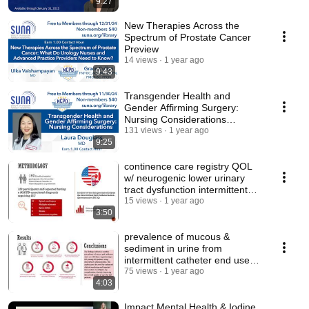
9:27
New Therapies Across the
Spectrum of Prostate Cancer
Preview
14 views
1 year ago
9:43
Transgender Health and
Gender Affirming Surgery:
Nursing Considerations
Preview
131 views
1 year ago
9:25
continence care registry QOL
w/ neurogenic lower urinary
tract dysfunction intermittent
self-cath
15 views
1 year ago
3:50
prevalence of mucous &
sediment in urine from
intermittent catheter end users
w/ spinal cord injury
75 views
1 year ago
4:03
Impact Mental Health & Iodine