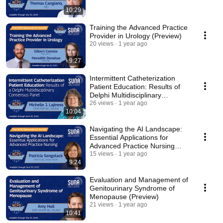
10:29
Training the Advanced Practice
Provider in Urology (Preview)
20 views
1 year ago
9:27
Intermittent Catheterization
Patient Education: Results of
Delphi Multidisciplinary
Consensus Panel
26 views
1 year ago
10:04
Navigating the AI Landscape:
Essential Applications for
Advanced Practice Nursing
(Preview)
15 views
1 year ago
9:24
Evaluation and Management of
Genitourinary Syndrome of
Menopause (Preview)
21 views
1 year ago
10:41