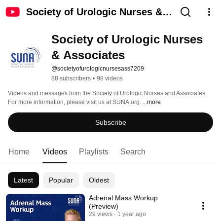
Society of Urologic Nurses &
Associates
Society of Urologic Nurses 
& Associates
@societyofurologicnursesass7209
88 subscribers
•
98 videos
Videos and messages from the Society of Urologic Nurses and Associates. 
For more information, please visit us at SUNA.org. 
...more
Subscribe
Home
Videos
Playlists
Search
Latest
Popular
Oldest
Adrenal Mass Workup
(Preview)
29 views
1 year ago