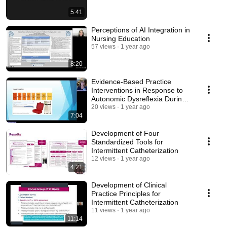
5:41
Perceptions of AI Integration in
Nursing Education
57 views
1 year ago
8:20
Evidence-Based Practice
Interventions in Response to
Autonomic Dysreflexia During
Urodynamic
20 views
1 year ago
7:04
Development of Four
Standardized Tools for
Intermittent Catheterization
12 views
1 year ago
4:21
Development of Clinical
Practice Principles for
Intermittent Catheterization
11 views
1 year ago
11:14