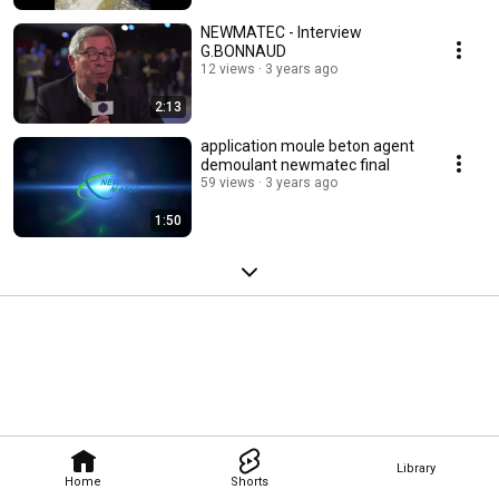
NEWMATEC - Interview
G.BONNAUD
12 views
3 years ago
2:13
application moule beton agent
demoulant newmatec final
59 views
3 years ago
1:50
Library
Home
Shorts