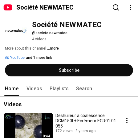
Société NEWMATEC
Société NEWMATEC
@societe.newmatec
4 videos
More about this channel
...more
YouTube
and 1 more link
Subscribe
Home
Videos
Playlists
Search
Videos
Déshuileur à coalescence
DCM150I + Ecrémeur ECR01 01
055
172 views
3 years ago
0:44