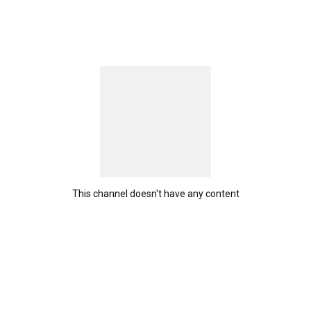
This channel doesn't have any content