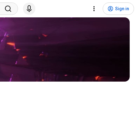
Sign in