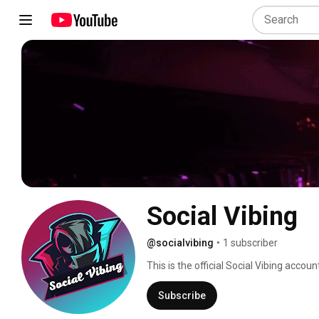
Social Vibing 
@socialvibing
•
1 subscriber
This is the official Social Vibing accoun
and content creators alike! Stay tuned
Subscribe