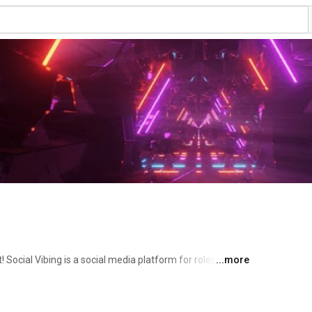
t! Social Vibing is a social media platform for roleplayers 
...more
 for more updates. 