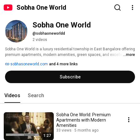
Sobha One World
Sobha One World
@sobhaoneworldd
2 videos
Sobha One World is a luxury residential township in East Bangalore offering 
premium apartments, modern amenities, green spaces, and excellent 
...more
connectivity for modern living. 
sobhasoneworld.com
and 4 more links
Subscribe
Videos
Search
Sobha One World: Premium
Apartments with Modern
Amenities
33 views
5 months ago
1:27