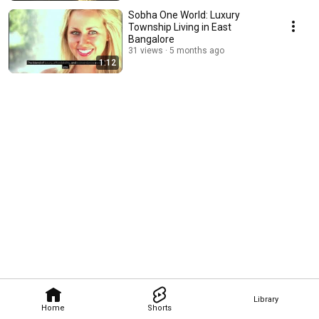
Sobha One World: Luxury
Township Living in East
Bangalore
31 views
5 months ago
1:12
Library
Home
Shorts