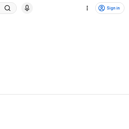
Sign in