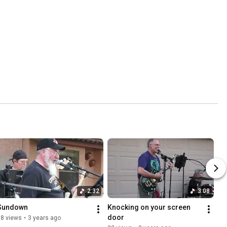
2:32
3:08
Sundown
Knocking on your screen 
door
18 views
•
3 years ago