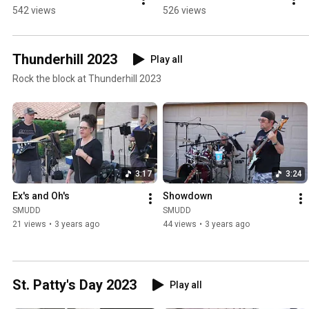
542 views
526 views
Thunderhill 2023
Play all
Rock the block at Thunderhill 2023
3:17
3:24
Ex's and Oh's
Showdown
SMUDD
SMUDD
21 views
•
3 years ago
44 views
•
3 years ago
St. Patty's Day 2023
Play all