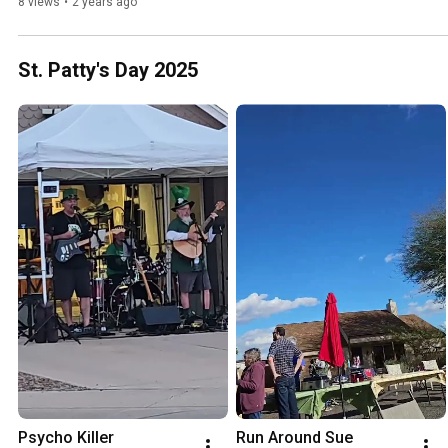
8 views
•
2 years ago
St. Patty's Day 2025
Psycho Killer
Run Around Sue