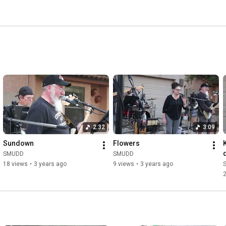
2:32
3:09
Sundown
Flowers
SMUDD
SMUDD
18 views
•
3 years ago
9 views
•
3 years ago