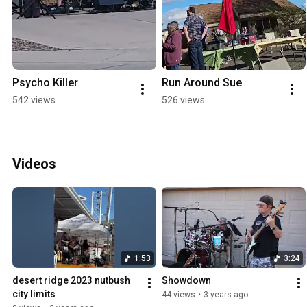
Psycho Killer
Run Around Sue
542 views
526 views
Videos
1:53
3:24
desert ridge 2023 nutbush 
Showdown
city limits
44 views
•
3 years ago