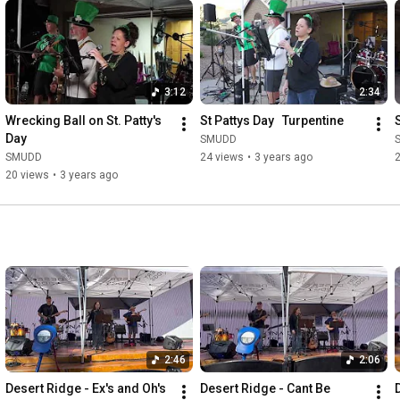
3:12
2:34
Wrecking Ball on St. Patty's 
St Pattys Day   Turpentine
Day
SMUDD
SMUDD
24 views
•
3 years ago
20 views
•
3 years ago
2:46
2:06
Desert Ridge - Ex's and Oh's
Desert Ridge - Cant Be 