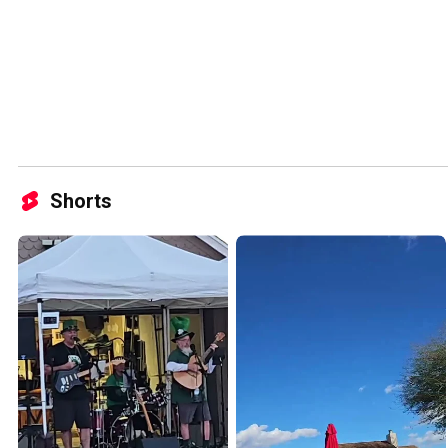
Shorts