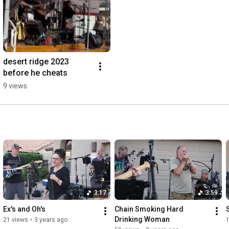
desert ridge 2023 
before he cheats
9 views
3:17
3:59
Ex's and Oh's
Chain Smoking Hard 
Drinking Woman
21 views
•
3 years ago