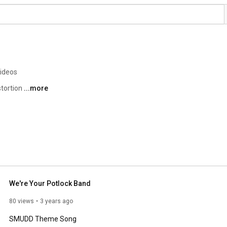
videos
tortion 
...more
We're Your Potlock Band
80 views
3 years ago
SMUDD Theme Song