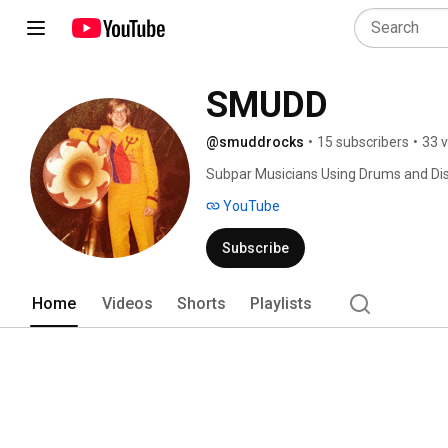
SMUDD
@smuddrocks
•
15 subscribers
•
33 
Subpar Musicians Using Drums and Dis
YouTube
Subscribe
Home
Videos
Shorts
Playlists