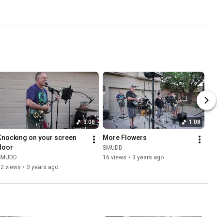
3:08
1:08
Knocking on your screen 
More Flowers
door
SMUDD
SMUDD
16 views
•
3 years ago
22 views
•
3 years ago