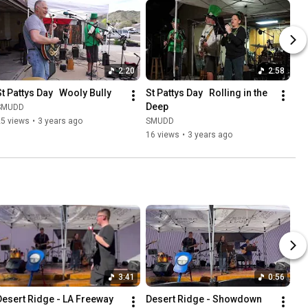
2:20
2:58
St Pattys Day   Wooly Bully
St Pattys Day   Rolling in the 
Deep
SMUDD
25 views
•
3 years ago
SMUDD
16 views
•
3 years ago
3:41
0:56
Desert Ridge - LA Freeway
Desert Ridge - Showdown 