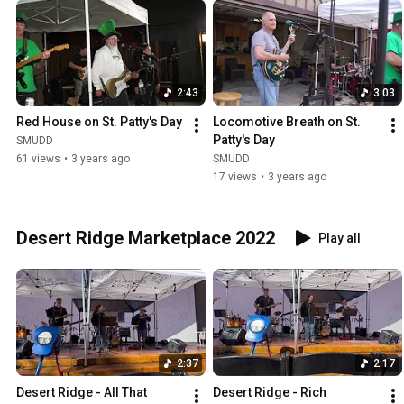
2:43
3:03
Red House on St. Patty's Day
Locomotive Breath on St. 
Patty's Day
SMUDD
61 views
•
3 years ago
SMUDD
17 views
•
3 years ago
Desert Ridge Marketplace 2022
Play all
2:37
2:17
Desert Ridge - All That 
Desert Ridge - Rich