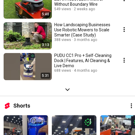
Without Boundary Wire
549 views
2 weeks ago
5:40
How Landscaping Businesses
Use Robotic Mowers to Scale
Smarter (Case Study)
388 views
3 months ago
3:13
PUDU CC1 Pro + Self-Cleaning
Dock | Features, AI Cleaning &
Live Demo
688 views
4 months ago
5:31
Shorts