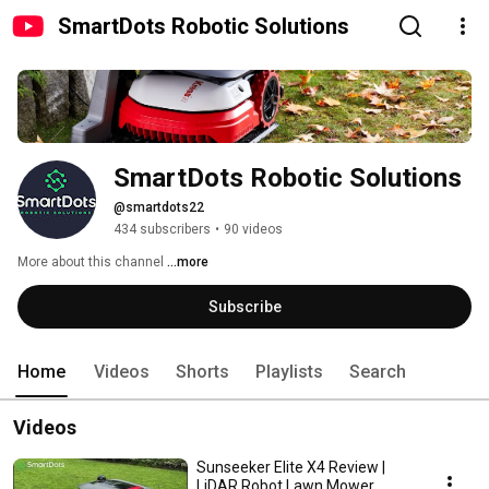
SmartDots Robotic Solutions
SmartDots Robotic Solutions
@smartdots22
434 subscribers
•
90 videos
More about this channel
...more
Subscribe
Home
Videos
Shorts
Playlists
Search
Videos
Sunseeker Elite X4 Review |
LiDAR Robot Lawn Mower