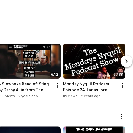
6:12
57:38
A Slowpoke Read of: Sting 
Monday Nyquil Podcast 
by Darby Allin from The 
Episode 24: LunasLore
Players Tribune Article
116 views
•
2 years ago
89 views
•
2 years ago