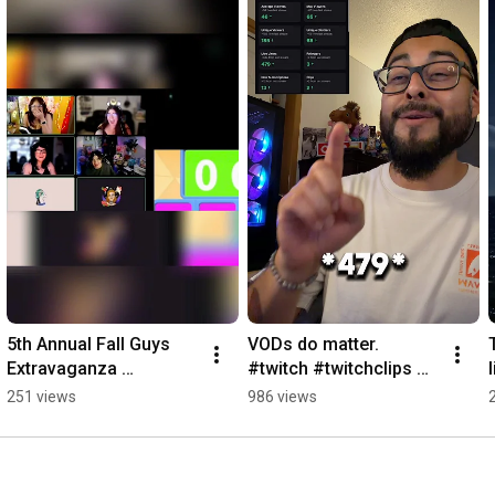
5th Annual Fall Guys 
VODs do matter. 
Extravaganza 
#twitch #twitchclips 
#fallguys 
#vod #twitchaffiliate 
251 views
986 views
#fallguysmoments 
#twitchhighlights 
#fallguysgameplay 
#twitchgaming 
#fallguyswtf
#twitchtv