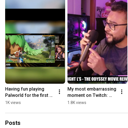
Having fun playing 
My most embarrassing 
Palworld for the first 
moment on Twitch: 
time 😂 #palworld 
Tech issue edition. 🤦 
1K views
1.8K views
#palworldgame 
#twitch #embarrassing 
#palworldgameplay 
#twitchstreamer
#twitch
Posts