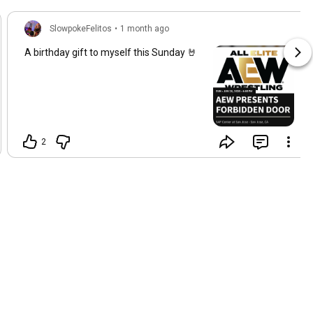
SlowpokeFelitos
•
1 month ago
A birthday gift to myself this Sunday 🤘
2