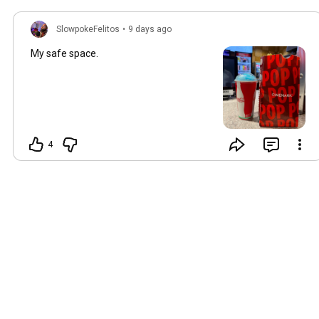
SlowpokeFelitos
•
9 days ago
My safe space.
4