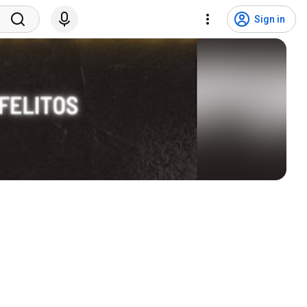
Sign in