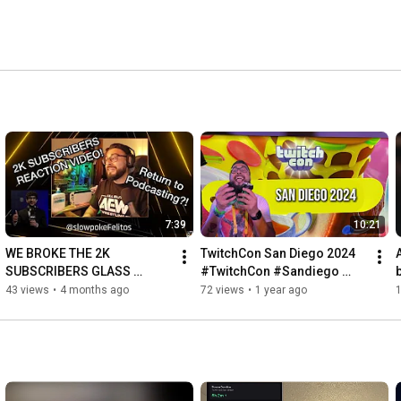
7:39
10:21
WE BROKE THE 2K 
TwitchCon San Diego 2024 
SUBSCRIBERS GLASS 
#TwitchCon #Sandiego 
CEILING! #Slowpoke 
#slowpokefelitos
43 views
•
4 months ago
72 views
•
1 year ago
#Streamer #Dingus 
#Slowpokefelitos #Twitch 