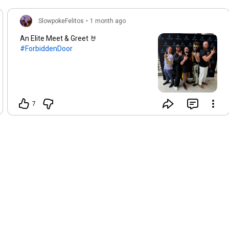
SlowpokeFelitos
•
1 month ago
An Elite Meet & Greet 🤘
#ForbiddenDoor
7