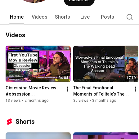
Home
Videos
Shorts
Live
Posts
Videos
34:04
17:19
Obsession Movie Review 
The Final Emotional 
#obsession 
Moments of Telltale’s The 
#onewishwillow 
Walking Dead Season 1 
13 views
•
2 months ago
35 views
•
3 months ago
#thewalkingdead 
#slowpoke 
Shorts