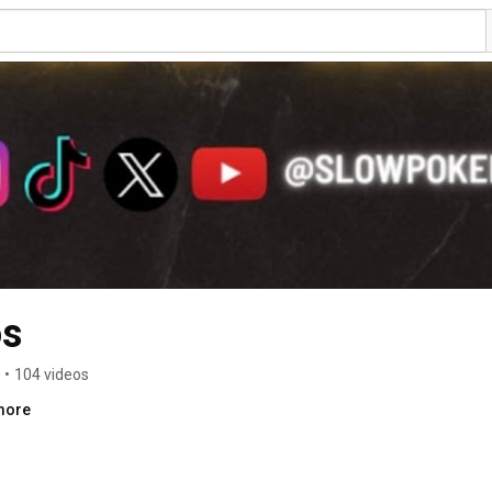
os
•
104 videos
.more