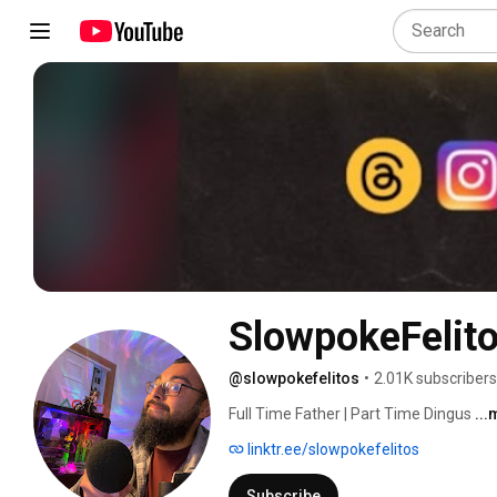
SlowpokeFelit
@slowpokefelitos
•
2.01K subscribers
Full Time Father | Part Time Dingus 
..
linktr.ee/slowpokefelitos
Subscribe