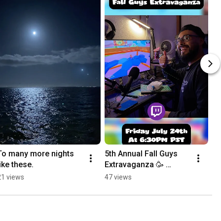
To many more nights 
5th Annual Fall Guys 
like these.
Extravaganza 🥳 
#fallguys 
21 views
47 views
#fallguysgameplay 
#slowpoke #twitch 
#twitchstreamer