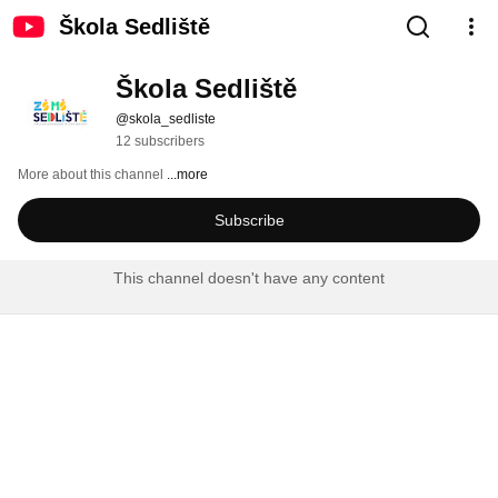
Škola Sedliště
Škola Sedliště
@skola_sedliste
12 subscribers
More about this channel
...more
Subscribe
This channel doesn't have any content