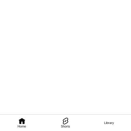
Library
Home
Shorts