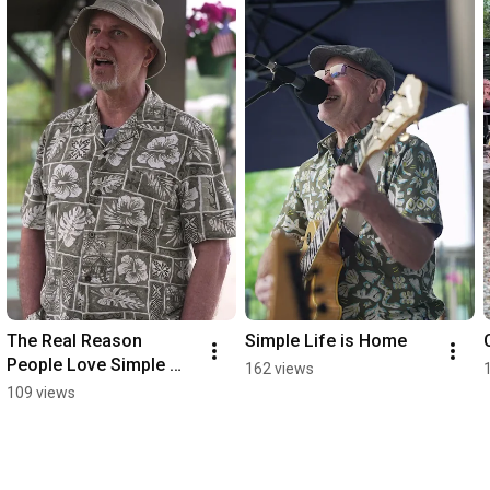
The Real Reason 
Simple Life is Home
People Love Simple 
162 views
Life
109 views