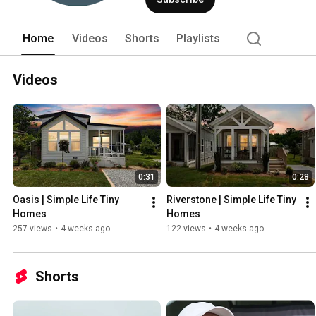
Home
Videos
Shorts
Playlists
Videos
0:31
0:28
Oasis | Simple Life Tiny 
Riverstone | Simple Life Tiny 
Homes
Homes
257 views
•
4 weeks ago
122 views
•
4 weeks ago
Shorts