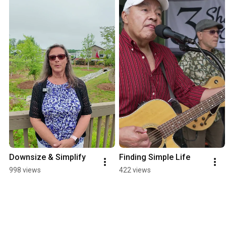
Downsize & Simplify
Finding Simple Life
998 views
422 views