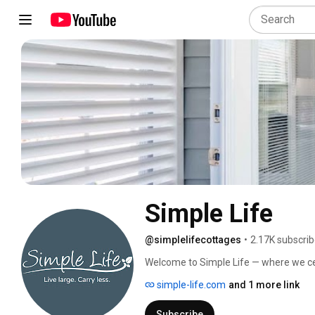
Simple Life
@simplelifecottages
•
2.17K subscrib
Welcome to Simple Life — where we celeb
maintain. Our tiny home communities c
simple-life.com
and 1 more link
a dream lifestyle. Explore our home to
Simple Life Community! 
Subscribe