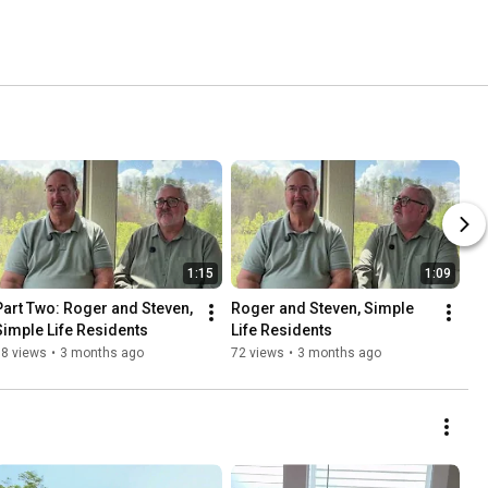
1:15
1:09
Part Two: Roger and Steven, 
Roger and Steven, Simple 
Simple Life Residents
Life Residents
98 views
•
3 months ago
72 views
•
3 months ago