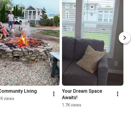
Community Living
Your Dream Space 
Awaits!
1K views
1.7K views