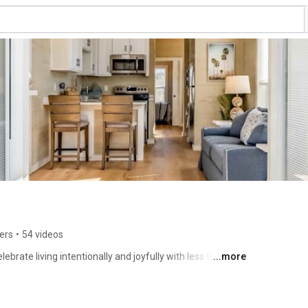
ers
•
54 videos
rate living intentionally and joyfully with less to 
...more
ombine quality homes with luxury amenities, cultivating 
urs and hear from residents about their experience in a 