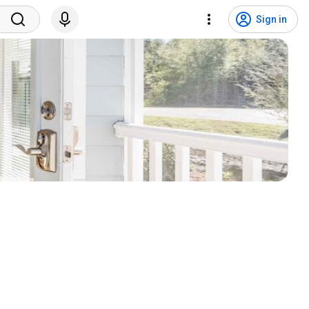
Sign in