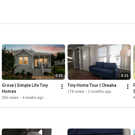
0:33
0:32
Grove | Simple Life Tiny 
Tiny Home Tour | Cheaha
Homes
178 views
•
2 months ago
206 views
•
4 weeks ago