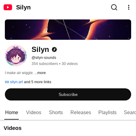
Silyn
Silyn
@silyn-sounds
354 subscribers
•
30 videos
I make air wiggle. 
...more
silyn.art
and 5 more links
Subscribe
Home
Videos
Shorts
Releases
Playlists
Sear
Videos