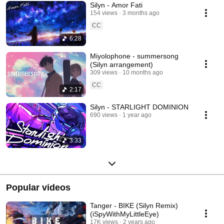
Silyn - Amor Fati
154 views
3 months ago
CC
6:28
Miyolophone - summersong
(Silyn arrangement)
309 views
10 months ago
CC
2:17
Silyn - STARLIGHT DOMINION
690 views
1 year ago
3:33
Popular videos
Tanger - BIKE (Silyn Remix)
(iSpyWithMyLittleEye)
17K views
2 years ago