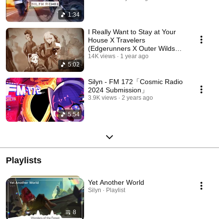
1:34
I Really Want to Stay at Your
House X Travelers
(Edgerunners X Outer Wilds
Fusion)
14K views
1 year ago
5:02
Silyn - FM 172「Cosmic Radio
2024 Submission」
3.9K views
2 years ago
5:54
Playlists
Yet Another World
Silyn · Playlist
8