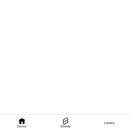
Library
Home
Shorts