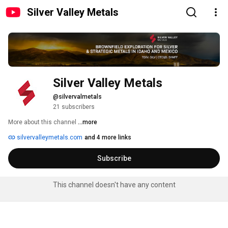
Silver Valley Metals
Silver Valley Metals
@silvervalmetals
21 subscribers
More about this channel
...more
silvervalleymetals.com
and 4 more links
Subscribe
This channel doesn't have any content