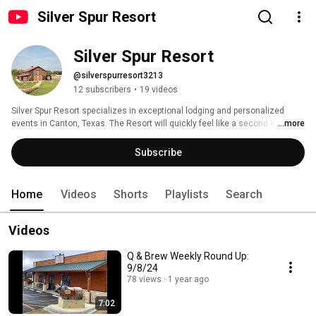
Silver Spur Resort
Silver Spur Resort
@silverspurresort3213
12 subscribers
•
19 videos
Silver Spur Resort specializes in exceptional lodging and personalized 
events in Canton, Texas. The Resort will quickly feel like a second home. 
...more
Whether you’re planning a weekend getaway or a dream wedding, you’ll 
receive 5-star treatment and good old-fashioned southern hospitality. With 
Subscribe
fun activities, delicious BBQ, and sense of community, there is something 
for everyone at the Resort. 
Home
Videos
Shorts
Playlists
Search
Videos
Q & Brew Weekly Round Up:
9/8/24
78 views
1 year ago
7:02