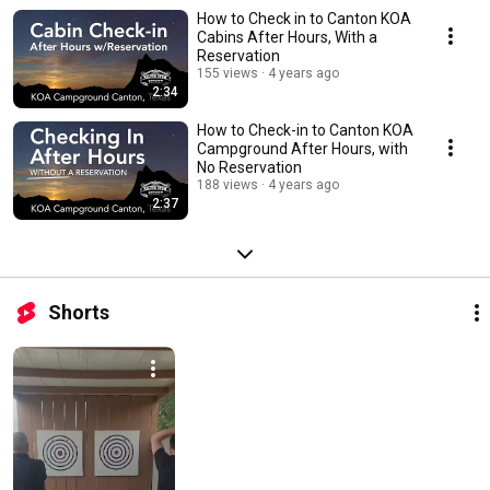
How to Check in to Canton KOA
Cabins After Hours, With a
Reservation
155 views
4 years ago
2:34
How to Check-in to Canton KOA
Campground After Hours, with
No Reservation
188 views
4 years ago
2:37
Shorts