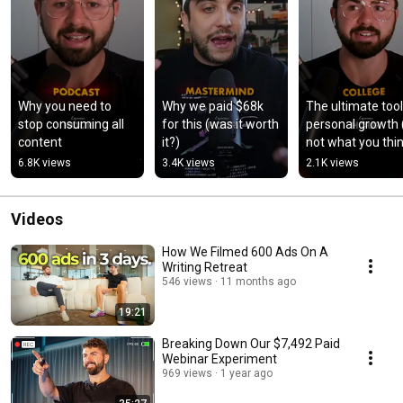
Why you need to 
Why we paid $68k 
The ultimate tool 
stop consuming all 
for this (was it worth 
personal growth (i
content
it?)
not what you thi
6.8K views
3.4K views
2.1K views
Videos
How We Filmed 600 Ads On A
Writing Retreat
546 views
11 months ago
19:21
Breaking Down Our $7,492 Paid
Webinar Experiment
969 views
1 year ago