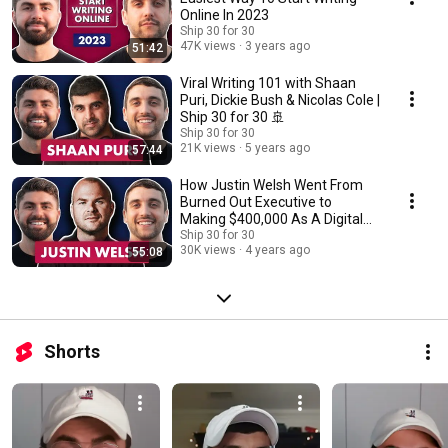
Online In 2023
Ship 30 for 30
47K views
3 years ago
51:42
Viral Writing 101 with Shaan
Puri, Dickie Bush & Nicolas Cole |
Ship 30 for 30 🚢
Ship 30 for 30
21K views
5 years ago
57:44
How Justin Welsh Went From
Burned Out Executive to
Making $400,000 As A Digital
Writer & Creator
Ship 30 for 30
30K views
4 years ago
55:08
Shorts