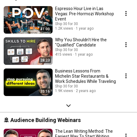
Espresso Hour Live in Las
Vegas: Pre-Hormozi Workshop
Event
Ship 30 for 30
1.2K views
1 year ago
41:00
Why You Shouldn't Hire the
"Qualified" Candidate
Ship 30 for 30
415 views
1 year ago
28:23
Business Lessons From
Michelin Star Restaurants &
Work Schedules While Traveling
Ship 30 for 30
1.9K views
2 years ago
35:16
🚢 Audience Building Webinars
The Lean Writing Method: The
Easiest Way To Start Writing