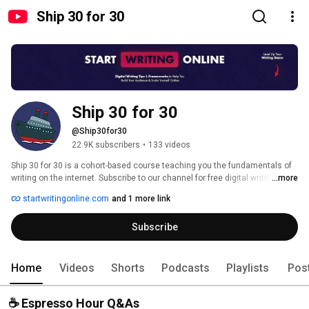
Ship 30 for 30
Ship 30 for 30
@Ship30for30
22.9K subscribers
•
133 videos
Ship 30 for 30 is a cohort-based course teaching you the fundamentals of 
writing on the internet. Subscribe to our channel for free digital writing tips, 
...more
frameworks and tactics to capture, keep, and monetize attention online. 
startwritingonline.com
and 1 more link
Subscribe
Home
Videos
Shorts
Podcasts
Playlists
Pos
☕️ Espresso Hour Q&As