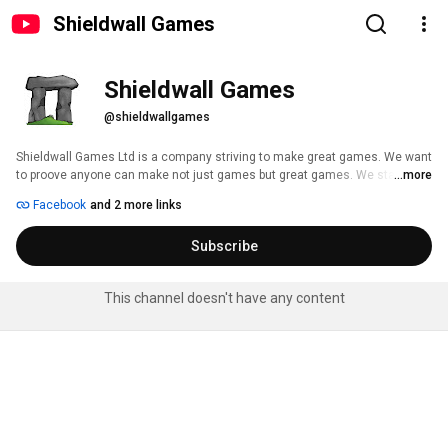
Shieldwall Games
Shieldwall Games
@shieldwallgames
Shieldwall Games Ltd is a company striving to make great games. We want 
to proove anyone can make not just games but great games. We started 
...more
as nothing but a small group of friends who liked gaming, we have no 
Facebook
and 2 more links
experience in making games and have taught outselves everything you 
see here. You can do it too and we may well do tutorials on how we did it! 
Subscribe
For now enjoy the unique viking expriences you get here and no where 
else! 
This channel doesn't have any content