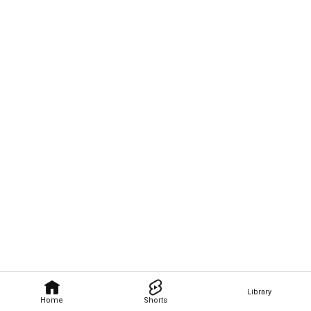
Library
Home
Shorts