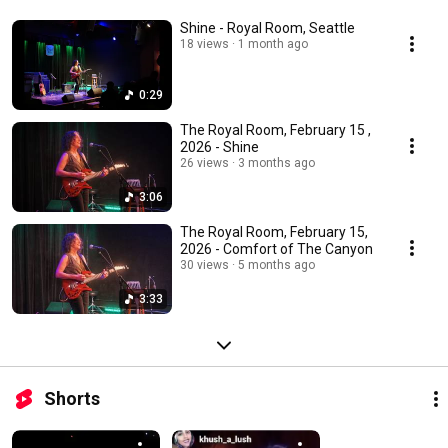
Shine - Royal Room, Seattle
18 views
1 month ago
0:29
The Royal Room, February 15 ,
2026 - Shine
26 views
3 months ago
3:06
The Royal Room, February 15,
2026 - Comfort of The Canyon
30 views
5 months ago
3:33
Shorts