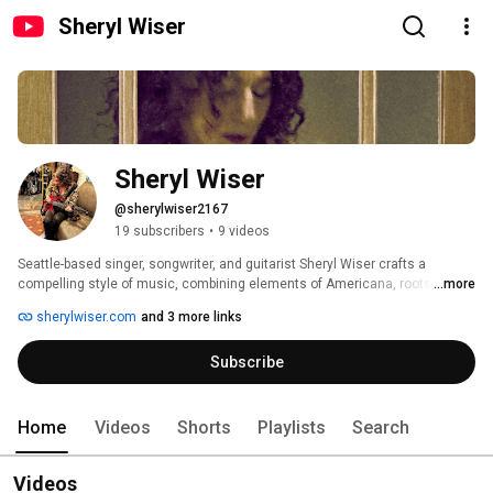
Sheryl Wiser
Sheryl Wiser
@sherylwiser2167
19 subscribers
•
9 videos
Seattle-based singer, songwriter, and guitarist Sheryl Wiser crafts a 
compelling style of music, combining elements of Americana, roots, blues, 
...more
jazz, folk, and rock. With her signature red Parker Fly guitar, she plays a 
sherylwiser.com
and 3 more links
dynamic range of rhythmic textures that are sinewy and soothing, yet 
soulful and edgy.  Wiser’s vibrant voice conveys emotion with grit and 
Subscribe
grace, showing the influences of both her early years and her maturity as a 
vocalist. 
Home
Videos
Shorts
Playlists
Search
Videos