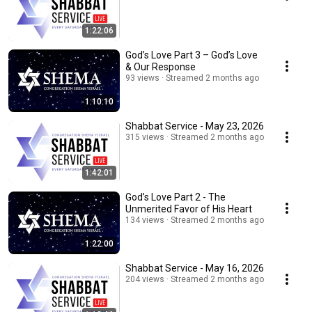
1:22:06
God’s Love Part 3 – God’s Love
& Our Response
93 views
Streamed 2 months ago
1:10:10
Shabbat Service - May 23, 2026
315 views
Streamed 2 months ago
1:42:01
God’s Love Part 2 - The
Unmerited Favor of His Heart
134 views
Streamed 2 months ago
1:22:00
Shabbat Service - May 16, 2026
204 views
Streamed 2 months ago