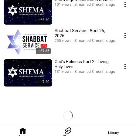
101 views
Streamed 3 months ago
1:22:20
Shabbat Service - April 25,
2026
255 views
Streamed 3 months ago
1:27:36
God's Holiness Part 2 - Living
Holy Lives
131 views
Streamed 3 months ago
1:17:20
Library