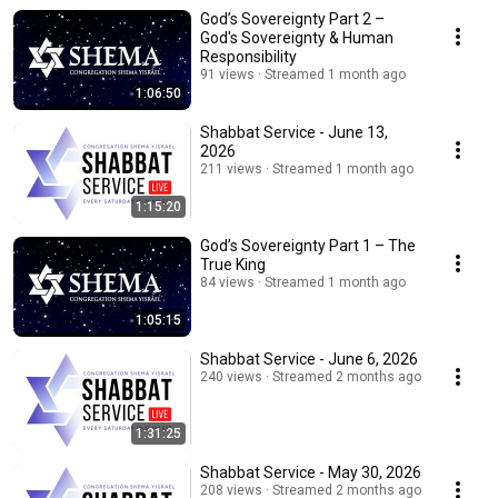
God’s Sovereignty Part 2 –
God's Sovereignty & Human
Responsibility
91 views
Streamed 1 month ago
1:06:50
Shabbat Service - June 13,
2026
211 views
Streamed 1 month ago
1:15:20
God’s Sovereignty Part 1 – The
True King
84 views
Streamed 1 month ago
1:05:15
Shabbat Service - June 6, 2026
240 views
Streamed 2 months ago
1:31:25
Shabbat Service - May 30, 2026
208 views
Streamed 2 months ago