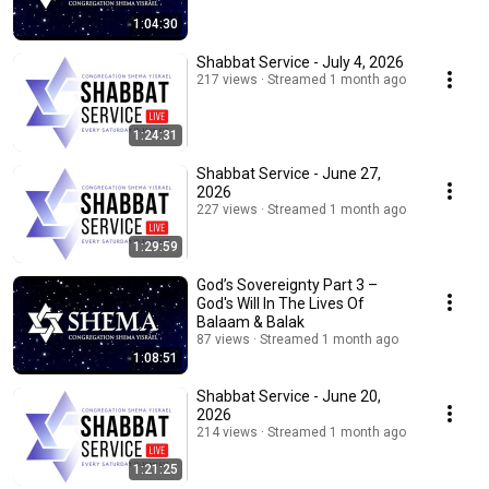
1:04:30
Shabbat Service - July 4, 2026
217 views
Streamed 1 month ago
1:24:31
Shabbat Service - June 27,
2026
227 views
Streamed 1 month ago
1:29:59
God’s Sovereignty Part 3 –
God's Will In The Lives Of
Balaam & Balak
87 views
Streamed 1 month ago
1:08:51
Shabbat Service - June 20,
2026
214 views
Streamed 1 month ago
1:21:25