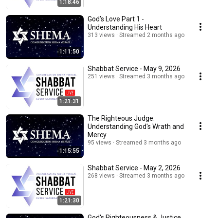
1:18:46
God’s Love Part 1 -
Understanding His Heart
313 views
Streamed 2 months ago
1:11:50
Shabbat Service - May 9, 2026
251 views
Streamed 3 months ago
1:21:31
The Righteous Judge:
Understanding God's Wrath and
Mercy
95 views
Streamed 3 months ago
1:15:55
Shabbat Service - May 2, 2026
268 views
Streamed 3 months ago
1:21:30
God's Righteousness & Justice