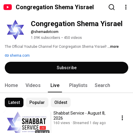
Congregation Shema Yisrael
Congregation Shema Yisrael
@shemadotcom
1.09K subscribers
•
450 videos
The Official Youtube Channel For Congregation Shema Yisrael! 
...more
shema.com
Subscribe
Home
Videos
Live
Playlists
Search
Latest
Popular
Oldest
Shabbat Service - August 8,
2026
160 views
Streamed 1 day ago