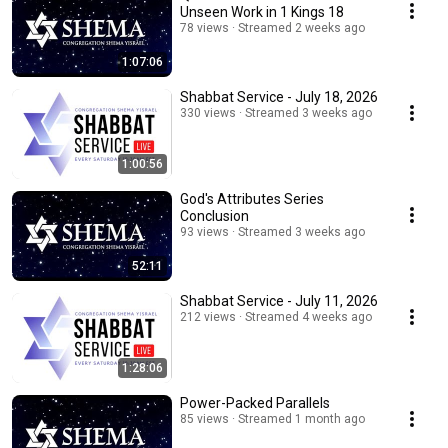
Unseen Work in 1 Kings 18
78 views
Streamed 2 weeks ago
1:07:06
Shabbat Service - July 18, 2026
330 views
Streamed 3 weeks ago
1:00:56
God's Attributes Series
Conclusion
93 views
Streamed 3 weeks ago
52:11
Shabbat Service - July 11, 2026
212 views
Streamed 4 weeks ago
1:28:06
Power-Packed Parallels
85 views
Streamed 1 month ago