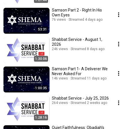
1:21:44
Samson Part 2 - Right In His
Own Eyes
76 views
Streamed 4 days ago
53:31
Shabbat Service - August 1,
2026
246 views
Streamed 8 days ago
1:30:06
Samson Part 1- A Deliverer We
Never Asked For
146 views
Streamed 11 days ago
1:00:35
Shabbat Service - July 25, 2026
264 views
Streamed 2 weeks ago
1:28:16
Quiet Faithfulness: Obadiah’s