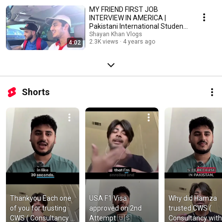
MY FRIEND FIRST JOB
INTERVIEW IN AMERICA |
Pakistani International Student
|
Shayan Khan Vlogs
2.3K views
4 years ago
4:02
Shorts
Thankyou Each one 
USA F1 Visa 
Why did Hamza 
of you for trusting 
approved on 2nd 
trusted CWS ( 
CWS ( Consultancy 
Attempt 🇺🇸
Consultancy with 