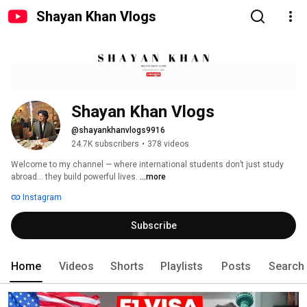
Shayan Khan Vlogs
Shayan Khan Vlogs
@shayankhanvlogs9916
24.7K subscribers
•
378 videos
Welcome to my channel — where international students don’t just study 
abroad… they build powerful lives. 
...more
Instagram
Subscribe
Home
Videos
Shorts
Playlists
Posts
Search