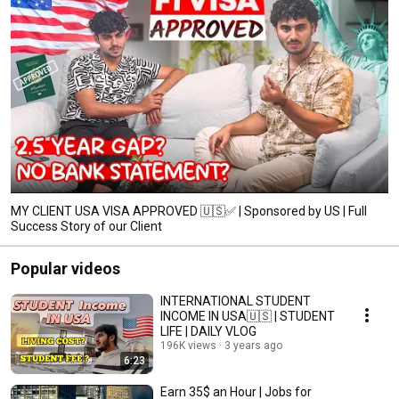
MY CLIENT USA VISA APPROVED 🇺🇸✅ | Sponsored by US | Full
Success Story of our Client
Popular videos
INTERNATIONAL STUDENT
INCOME IN USA🇺🇸 | STUDENT
LIFE | DAILY VLOG
196K views
3 years ago
6:23
Earn 35$ an Hour | Jobs for