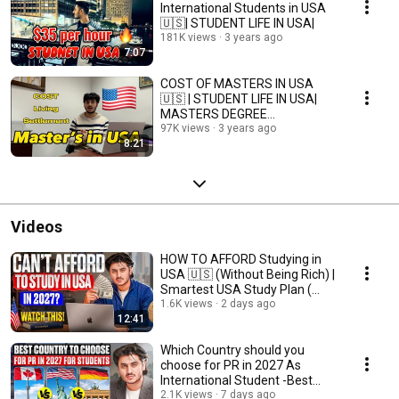
International Students in USA
🇺🇸| STUDENT LIFE IN USA|
181K views
3 years ago
7:07
COST OF MASTERS IN USA
🇺🇸 | STUDENT LIFE IN USA|
MASTERS DEGREE
SETTLEMENT IN USA|
97K views
3 years ago
8:21
Videos
HOW TO AFFORD Studying in
USA 🇺🇸 (Without Being Rich) |
Smartest USA Study Plan (
2027 Guide )
1.6K views
2 days ago
12:41
Which Country should you
choose for PR in 2027 As
International Student -Best
country for PR in 2027
2.1K views
7 days ago