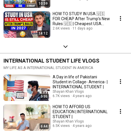
10:59
HOW TO STUDY IN USA 🇺🇸
FOR CHEAP After Trump’s New
Rules 🇺🇸 | Cheapest USA
Study Plan for 2027
2.6K views
11 days ago
14:12
INTERNATIONAL STUDENT LIFE VLOGS
MY LIFE AS A INTERNATIONAL STUDENT IN AMERICA
A Day in life of Pakistani
Student in Collage- America- |
INTERNATIONAL STUDENT |
Shayan Khan Vlogs
6.7K views
4 years ago
5:31
HOW TO AFFORD US
EDUCATION | INTERNATIONAL
STUDENT |
Shayan Khan Vlogs
6.5K views
4 years ago
6:44