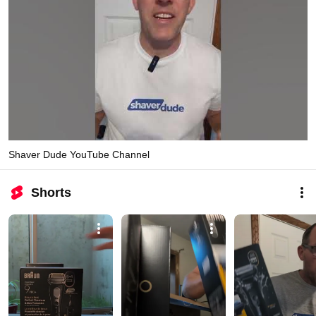
Shaver Dude YouTube Channel
Shorts