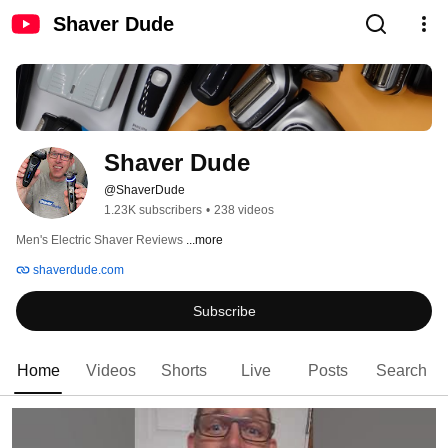
Shaver Dude
Shaver Dude
@ShaverDude
1.23K subscribers
•
238 videos
Men's Electric Shaver Reviews 
...more
shaverdude.com
Subscribe
Home
Videos
Shorts
Live
Posts
Search