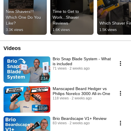
New Shavers!!! 
Time to Get to 
Which One Do You 
Work...Shaver 
Like?
Reviews
Which Shaver Fir
3.3K views
1.6K views
1.5K views
Videos
Brio Snap Blade System - What
is included
71 views
2 weeks ago
2:14
Manscaped Beard Hedger vs
Philips Norelco 3000 All-in-One
118 views
2 weeks ago
10:08
Brio Beardscape V1+ Review
83 views
2 weeks ago