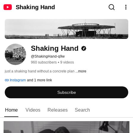
Shaking Hand
Shaking Hand
@ShakingHand-q9w
960 subscribers
•
9 videos
just a shaking hand without a concrete plan 
...more
Instagram
and 1 more link
Subscribe
Home
Videos
Releases
Search