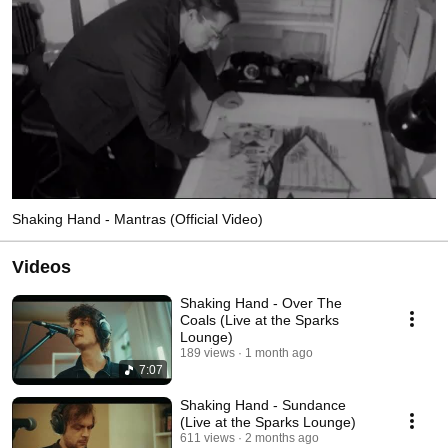
Shaking Hand - Mantras (Official Video)
Videos
Shaking Hand - Over The
Coals (Live at the Sparks
Lounge)
189 views
1 month ago
7:07
Shaking Hand - Sundance
(Live at the Sparks Lounge)
611 views
2 months ago