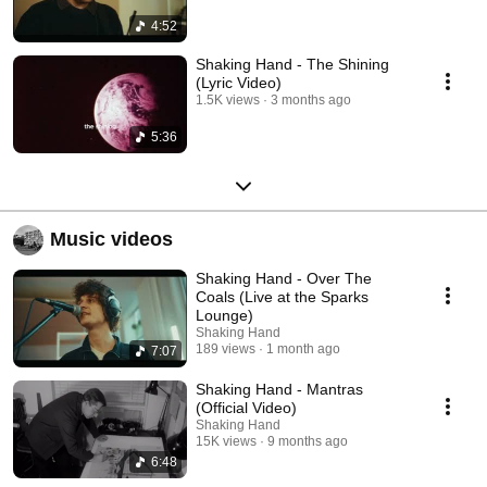
4:52
Shaking Hand - The Shining
(Lyric Video)
1.5K views
3 months ago
5:36
Music videos
Shaking Hand - Over The
Coals (Live at the Sparks
Lounge)
Shaking Hand
189 views
1 month ago
7:07
Shaking Hand - Mantras
(Official Video)
Shaking Hand
15K views
9 months ago
6:48