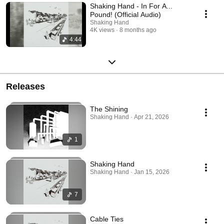
Shaking Hand - In For A...
Pound! (Official Audio)
Shaking Hand
4K views
8 months ago
4:44
Releases
The Shining
Shaking Hand · Apr 21, 2026
1
Shaking Hand
Shaking Hand · Jan 15, 2026
7
Cable Ties