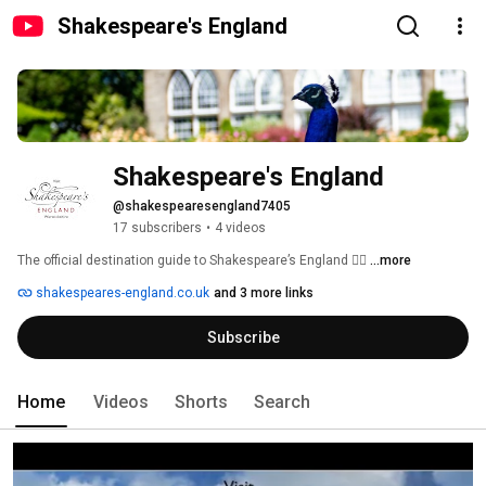
Shakespeare's England
Shakespeare's England
@shakespearesengland7405
17 subscribers
•
4 videos
The official destination guide to Shakespeare’s England ❤️‍🔥 
...more
shakespeares-england.co.uk
and 3 more links
Subscribe
Home
Videos
Shorts
Search