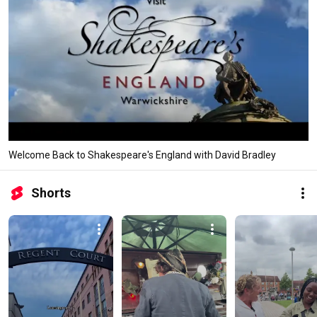
Welcome Back to Shakespeare's England with David Bradley
Shorts