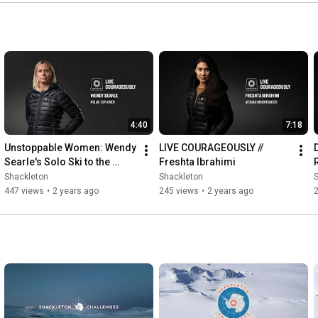
4:40
7:18
Unstoppable Women: Wendy 
LIVE COURAGEOUSLY // 
Searle's Solo Ski to the 
Freshta Ibrahimi
South Pole | Live 
Shackleton
Shackleton
Courageously 
447 views
•
2 years ago
245 views
•
2 years ago
#WendySearle