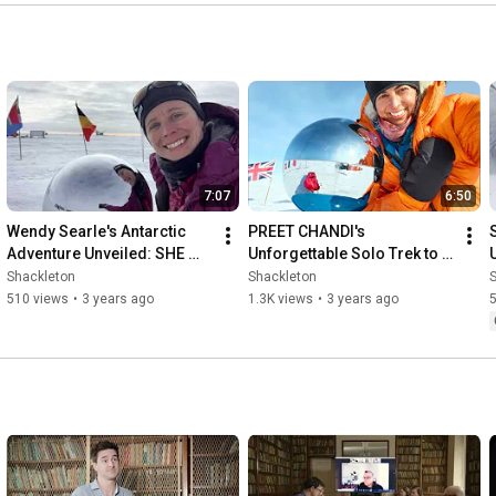
7:07
6:50
Wendy Searle's Antarctic 
PREET CHANDI's 
Adventure Unveiled: SHE 
Unforgettable Solo Trek to 
WHO DARES Expedition 
the South Pole | DISCOVER 
Shackleton
Shackleton
(DISCOVER WHAT YOU'RE 
WHAT YOU'RE MADE OF
510 views
•
3 years ago
1.3K views
•
3 years ago
MADE OF)