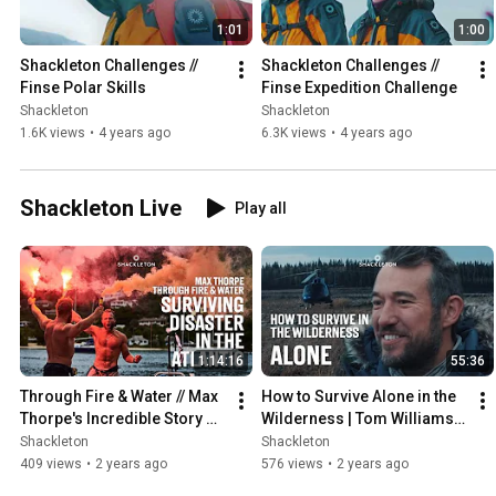
1:01
1:00
Shackleton Challenges // 
Shackleton Challenges // 
Finse Polar Skills
Finse Expedition Challenge
Shackleton
Shackleton
1.6K views
•
4 years ago
6.3K views
•
4 years ago
Shackleton Live
Play all
1:14:16
55:36
Through Fire & Water // Max 
How to Survive Alone in the 
Thorpe's Incredible Story of 
Wilderness | Tom Williams 
Surviving Disaster in the 
WINNER of Channel 4's 
Shackleton
Shackleton
Atlantic
ALONE at Shackleton
409 views
•
2 years ago
576 views
•
2 years ago