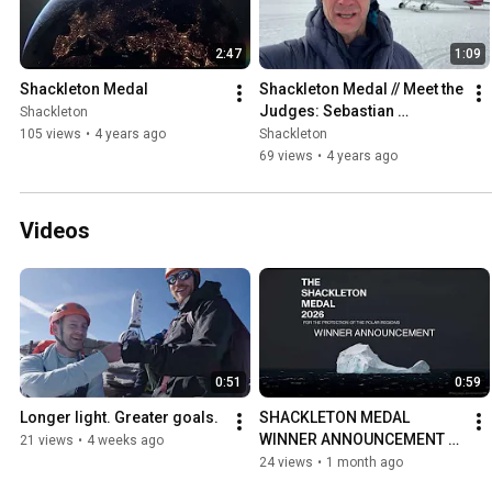
2:47
1:09
Shackleton Medal
Shackleton Medal // Meet the 
Judges: Sebastian 
Shackleton
Copeland
105 views
•
4 years ago
Shackleton
69 views
•
4 years ago
Videos
0:51
0:59
Longer light. Greater goals.
SHACKLETON MEDAL 
WINNER ANNOUNCEMENT 
21 views
•
4 weeks ago
2026
24 views
•
1 month ago