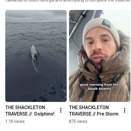
THE SHACKLETON 
THE SHACKLETON 
TRAVERSE //  Dolphins!
TRAVERSE // Pre Storm
1.1K views
875 views