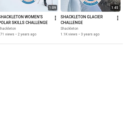
1:09
1:45
SHACKLETON WOMEN’S 
SHACKLETON GLACIER 
POLAR SKILLS CHALLENGE
CHALLENGE
Shackleton
Shackleton
271 views
•
2 years ago
1.1K views
•
3 years ago