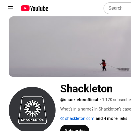
Shackleton
@shackletonofficial
•
1.12K subscribe
What’s in a name? In Shackleton’s case
shackleton.com
and 4 more links
Subscribe