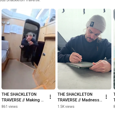
THE SHACKLETON 
THE SHACKLETON 
TRAVERSE // Making 
TRAVERSE // Madness 
tea
Journal
861 views
1.5K views