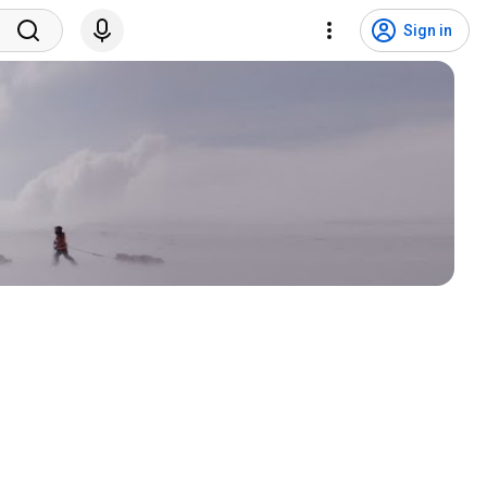
Sign in