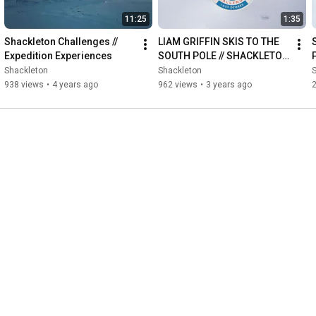
11:25
1:35
Shackleton Challenges // 
LIAM GRIFFIN SKIS TO THE 
Expedition Experiences
SOUTH POLE // SHACKLETON 
LAST DEGREE CHALLENGE
Shackleton
Shackleton
938 views
•
4 years ago
962 views
•
3 years ago