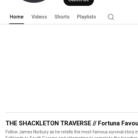
Home
Videos
Shorts
Playlists
THE SHACKLETON TRAVERSE // Fortuna Favou
Follow James Norbury as he retells the most famous survival story in 
Falklands to South Georgia and attempting to complete the treache