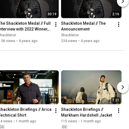
30:19
2:16
The Shackleton Medal // Full 
Shackleton Medal // The 
Interview with 2022 Winner, 
Announcement
Dr. Heïdi Sevestre
Shackleton
Shackleton
.5K views
•
4 years ago
234 views
•
4 years ago
1:18
1:21
Shackleton Briefings // Arica 
Shackleton Briefings // 
Technical Shirt
Markham Hardshell Jacket
54 views
•
1 month ago
115 views
•
1 month ago
CC
CC