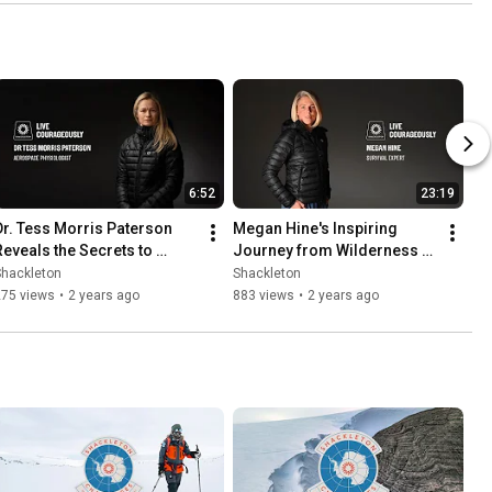
6:52
23:19
Dr. Tess Morris Paterson 
Megan Hine's Inspiring 
Reveals the Secrets to 
Journey from Wilderness 
Astronaut Success | Live 
Survival to TV Stardom || 
Shackleton
Shackleton
Courageously
LIVE COURAGEOUSLY
275 views
•
2 years ago
883 views
•
2 years ago