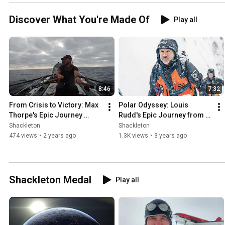
Discover What You're Made Of
Play all
8:46
7:32
From Crisis to Victory: Max 
Polar Odyssey: Louis 
Thorpe's Epic Journey 
Rudd's Epic Journey from 
Across the Atlantic
Commando to Antarctic 
Shackleton
Shackleton
Explorer!
474 views
•
2 years ago
1.3K views
•
3 years ago
Shackleton Medal
Play all