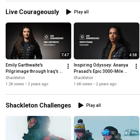
Live Courageously
Play all
7:47
4:58
Emily Garthwaite's 
Inspiring Odyssey: Ananya 
Pilgrimage through Iraq's 
Prasad's Epic 3000-Mile 
Untold Stories | Leica 
Solo Atlantic Ocean 
Shackleton
Shackleton
Ambassador's Visual 
Adventure | LIVE 
1.2K views
•
2 years ago
1.6K views
•
2 years ago
Journey
COURAGEOUSLY
Shackleton Challenges
Play all