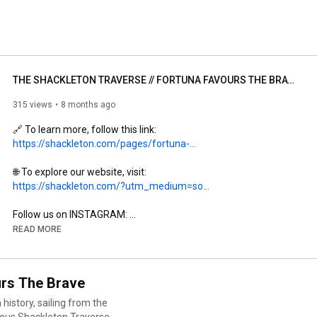
THE SHACKLETON TRAVERSE // FORTUNA FAVOURS THE BRAVE
315 views
8 months ago
🔗 To learn more, follow this link: 
https://shackleton.com/pages/fortuna-...
🌐 To explore our website, visit: 
https://shackleton.com/?utm_medium=so...
Follow us on INSTAGRAM: 
https://www.instagram.com/shackletono...
READ MORE
Follow us on FACEBOOK: 
https://www.facebook.com/Shackletonof...
Follow us on TIKTOK: 
https://www.tiktok.com/@shackletonoff...
rs The Brave
Follow us on TWITTER: 
https://twitter.com/WeAreShackleton
history, sailing from the
Subscribe: 
https://www.youtube.com/@shackletonof...
rous Shackleton Traverse.