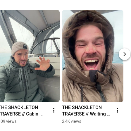
THE SHACKLETON 
THE SHACKLETON 
T
TRAVERSE // Cabin 
TRAVERSE // Waiting 
T
Fever
Out The Storm
809 views
2.4K views
74