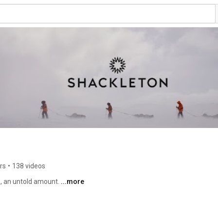
rs
•
138 videos
, an untold amount. 
...more