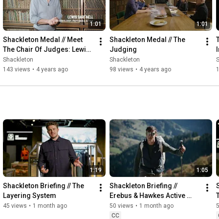
1:01
1:01
Shackleton Medal // Meet 
Shackleton Medal // The 
The Chair Of Judges: Lewis 
Judging
Dartnell
Shackleton
Shackleton
143 views
•
4 years ago
98 views
•
4 years ago
1
1:19
1:05
Shackleton Briefing // The 
Shackleton Briefing // 
Layering System
Erebus & Hawkes Active 
Insulation
45 views
•
1 month ago
50 views
•
1 month ago
CC