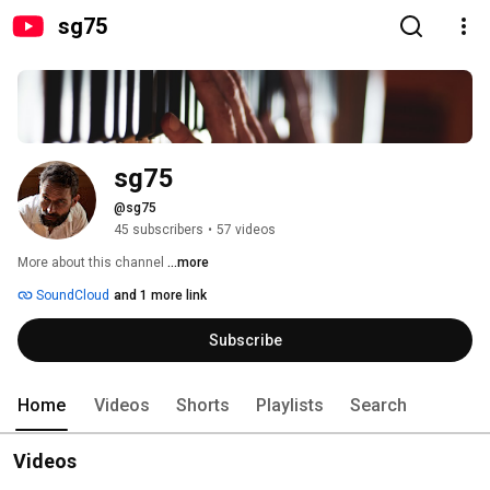
sg75
sg75
@sg75
45 subscribers
•
57 videos
More about this channel
...more
SoundCloud
and 1 more link
Subscribe
Home
Videos
Shorts
Playlists
Search
Videos