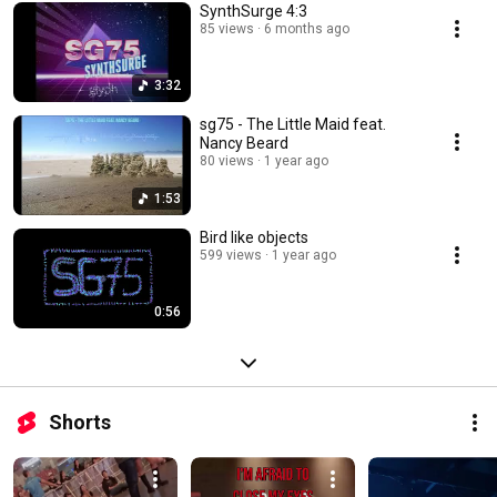
SynthSurge 4:3
85 views
6 months ago
3:32
sg75 - The Little Maid feat.
Nancy Beard
80 views
1 year ago
1:53
Bird like objects
599 views
1 year ago
0:56
Shorts