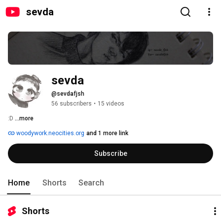
sevda
sevda
@sevdafjsh
56 subscribers
•
15 videos
:D 
...more
woodywork.neocities.org
and 1 more link
Subscribe
Home
Shorts
Search
Shorts