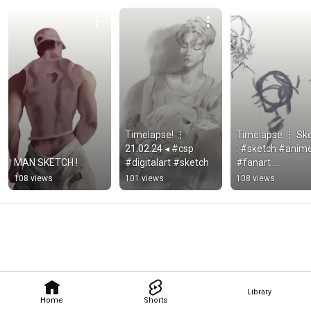
Timelapse! ⋮ 
Timelapse ⋮ Ske
21.02.24 ◂ #csp 
: #sketch #anime
MAN SKETCH !
#digitalart #sketch
#fanart 
#animestyle #cs
108 views
101 views
108 views
#digitalpaint 
#digitalart
Library
Home
Shorts