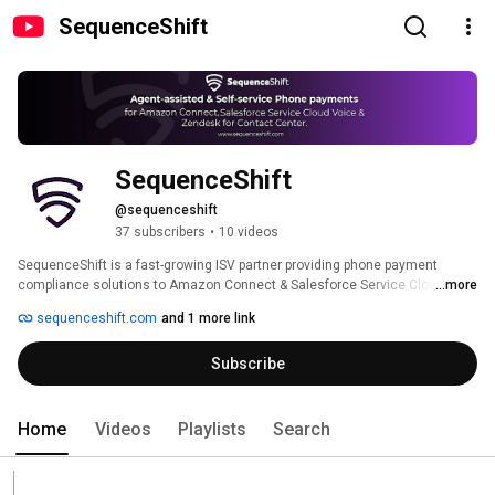
SequenceShift
SequenceShift
@sequenceshift
37 subscribers
•
10 videos
SequenceShift is a fast-growing ISV partner providing phone payment 
compliance solutions to Amazon Connect & Salesforce Service Cloud 
...more
Voice customers. SequenceShift helps customers accelerate their path to 
sequenceshift.com
and 1 more link
Payment Card Industry (PCI DSS) compliance by providing solutions 
designed uniquely for Amazon Connect that outsource the capture of card 
Subscribe
data. This significantly reduces their PCI DSS exposure. 
Home
Videos
Playlists
Search