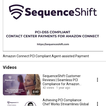
Amazon Connect PCI Compliant Agent-assisted Payment
Videos
SequenceShift Customer
Reviews | Seamless PCI
Compliance for Amazon
Connect
42 views
1 year ago
0:40
Achieving PCI Compliance:
Chef Works Streamlines Global