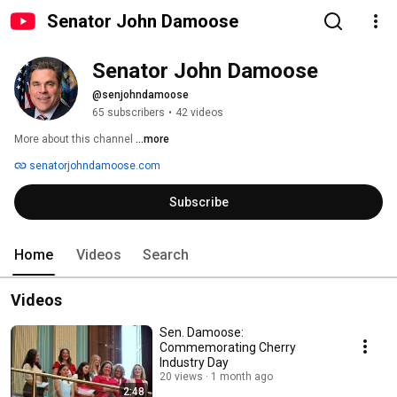
Senator John Damoose
Senator John Damoose
@senjohndamoose
65 subscribers
•
42 videos
More about this channel
...more
senatorjohndamoose.com
Subscribe
Home
Videos
Search
Videos
Sen. Damoose:
Commemorating Cherry
Industry Day
20 views
1 month ago
2:48