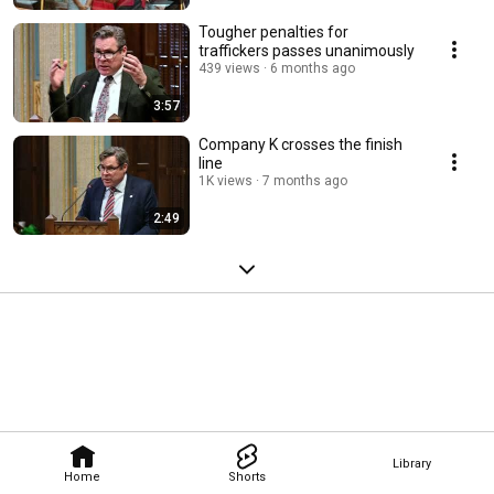
Tougher penalties for
traffickers passes unanimously
439 views
6 months ago
3:57
Company K crosses the finish
line
1K views
7 months ago
2:49
Library
Home
Shorts