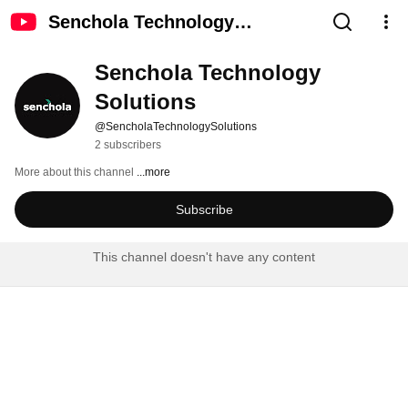
Senchola Technology
Solutions
Senchola Technology 
Solutions
@SencholaTechnologySolutions
2 subscribers
More about this channel
...more
Subscribe
This channel doesn't have any content