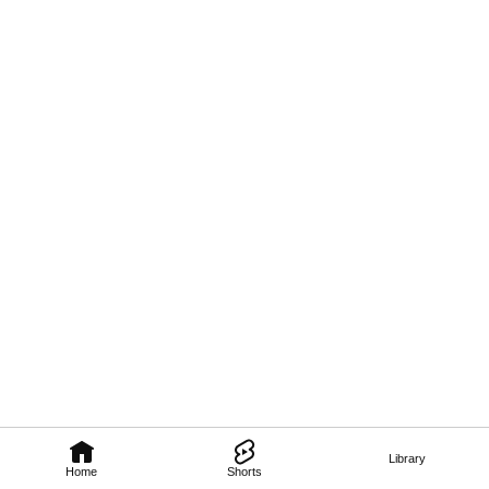
Library
Home
Shorts