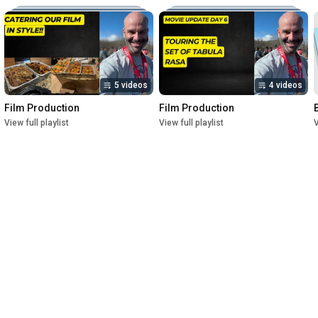
5 videos
4 videos
Film Production
Film Production
View full playlist
View full playlist
V