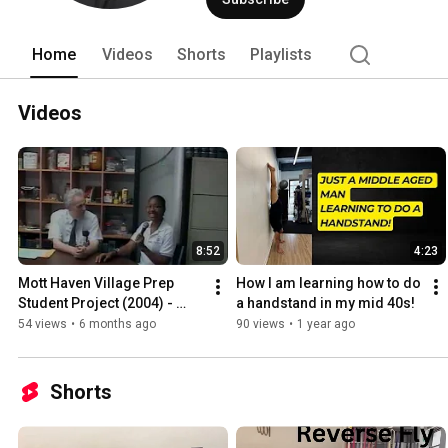
Home
Videos
Shorts
Playlists
Videos
8:52
4:23
Mott Haven Village Prep 
How I am learning how to do 
Student Project (2004) - 
a handstand in my mid 40s!
Asthma in the South Bronx
54 views
•
6 months ago
90 views
•
1 year ago
Shorts