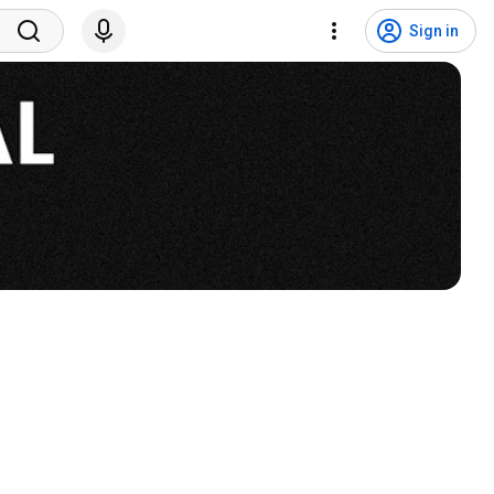
Sign in