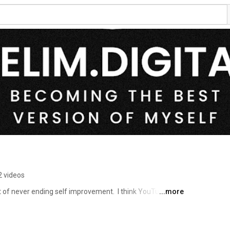
2 videos
t of never ending self improvement.  I think YouTube has 
...more
e for driving self improvement.  I am sharing my self 
is will help keep me accountable and hopefully it might 
ete steps to improve some aspect of their lives. 