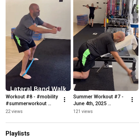
Workout #8 - #mobility 
Summer Workout #7 - 
#summerworkout 
June 4th, 2025 
#bodyweightexercise 
#summerworkout 
22 views
121 views
#bodyweightworkout 
#mobility 
#calisthenics
#bodyweightexercise 
#calisthenics
Playlists