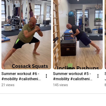
Summer workout #6 - 
Summer workout #5 - 
#mobility #calisthenics 
#mobility #calisthenics 
#GST 
#summerworkout
21 views
145 views
#handstandworkout