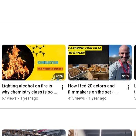
4:26
9:19
Lighting alcohol on fire is 
How I fed 20 actors and 
L
why chemistry class is so 
filmmakers on the set - 
LIT!!
behind the scenes with Chef 
67 views
•
1 year ago
415 views
•
1 year ago
Jason Rodriguez