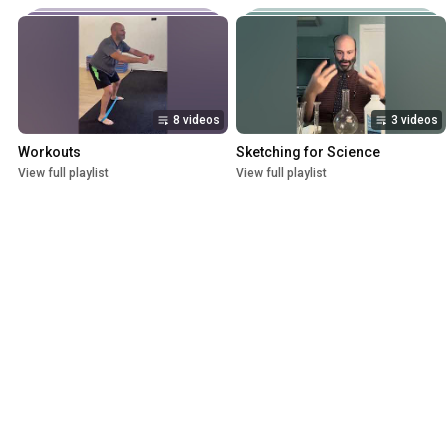
8 videos
3 videos
Workouts
Sketching for Science
View full playlist
View full playlist