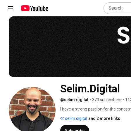
Selim.Digital
@selim.digital
•
373 subscribers
•
11
I have a strong passion for the concep
the potential to be an incredible vehicl
selim.digital
and 2 more links
improvement journey in this space.  Th
inspire one or two people to take concr
Subscribe