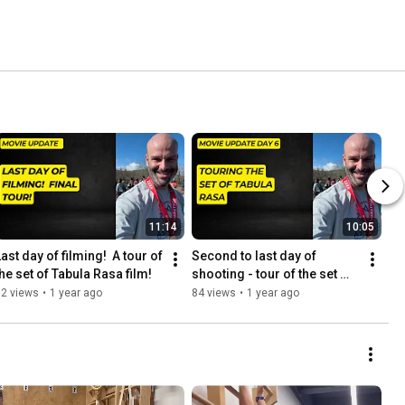
11:14
10:05
ast day of filming!  A tour of 
Second to last day of 
the set of Tabula Rasa film!
shooting - tour of the set 
and some thoughts on 
52 views
•
1 year ago
84 views
•
1 year ago
writing