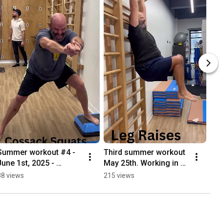
Summer workout #4 - 
Third summer workout 
June 1st, 2025 - 
May 25th. Working in 
#mobility 
handstands 
88 views
215 views
#summerworkout
#summerworkout 
#summerworkout 
#mobility