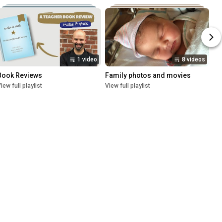
1 video
8 videos
Book Reviews
Family photos and movies
iew full playlist
View full playlist