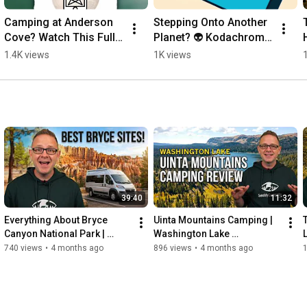
Camping at Anderson 
Stepping Onto Another 
Cove? Watch This Full 
Planet? 👽 Kodachrome 
Pineview Reservoir 
Basin State Park
1.4K views
1K views
Campsite Tour!
39:40
11:32
Everything About Bryce 
Uinta Mountains Camping | 
Canyon National Park | 
Washington Lake 
Camping Essentials and 
Campground Full Review
740 views
•
4 months ago
896 views
•
4 months ago
1
Trails