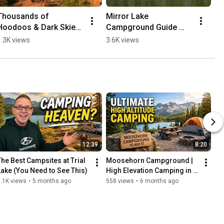
Thousands of 
Mirror Lake 
Hoodoos & Dark Skies? 
Campground Guide 
🌌 Bryce Canyon
2026 | High Uintas 
1.3K views
3.6K views
Camping & RV Info
12:39
8:20
The Best Campsites at Trial 
Moosehorn Campground | 
Lake (You Need to See This)
High Elevation Camping in 
Utah
.1K views
•
5 months ago
558 views
•
6 months ago