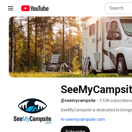
SeeMyCampsit
@seemycampsite
•
3.53K subscribers
SeeMyCampsite is dedicated to bringin
United States. We are starting in Utah 
seemycampsite.com
Subscribe