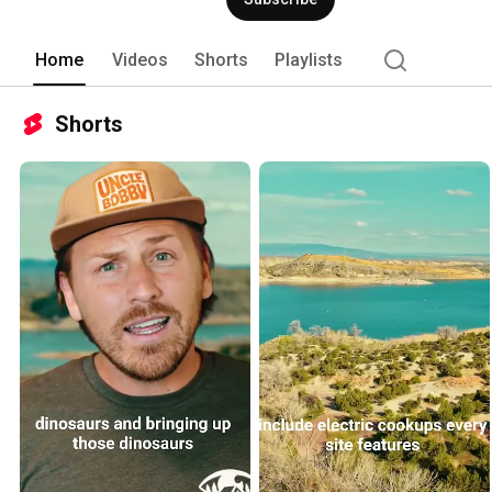
Home
Videos
Shorts
Playlists
Shorts