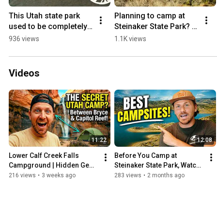
This Utah state park 
Planning to camp at 
used to be completely 
Steinaker State Park? 
underwater.
Here is the exact site 
936 views
1.1K views
breakdown.
Videos
11:22
12:08
Lower Calf Creek Falls 
Before You Camp at 
Campground | Hidden Gem 
Steinaker State Park, Watch 
Between Bryce & Capitol 
This!
216 views
•
3 weeks ago
283 views
•
2 months ago
Reef