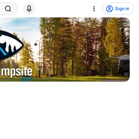
Sign in