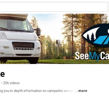
e
•
206 videos
g you in-depth information on campsites around the 
...more
and will expand from there. 