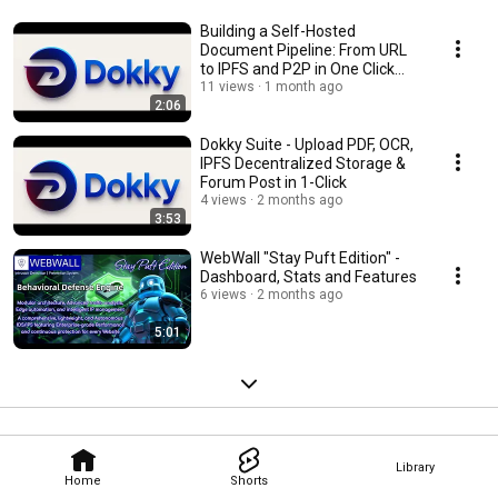
Building a Self-Hosted
Document Pipeline: From URL
to IPFS and P2P in One Click
with PHP
11 views
1 month ago
2:06
Dokky Suite - Upload PDF, OCR,
IPFS Decentralized Storage &
Forum Post in 1-Click
4 views
2 months ago
3:53
WebWall "Stay Puft Edition" -
Dashboard, Stats and Features
6 views
2 months ago
5:01
Library
Home
Shorts