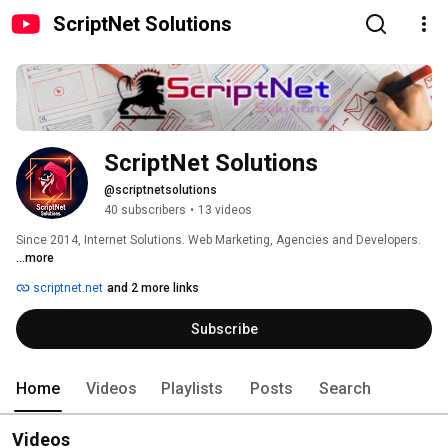
ScriptNet Solutions
ScriptNet Solutions
@scriptnetsolutions
40 subscribers
•
13 videos
Since 2014, Internet Solutions. Web Marketing, Agencies and Developers. 
...more
scriptnet.net
and 2 more links
Subscribe
Home
Videos
Playlists
Posts
Search
Videos