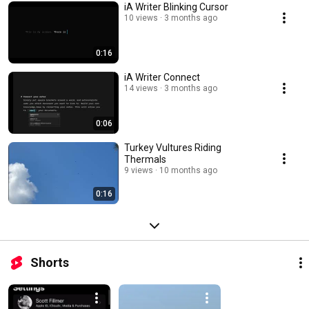
iA Writer Blinking Cursor
10 views
3 months ago
0:16
iA Writer Connect
14 views
3 months ago
0:06
Turkey Vultures Riding
Thermals
9 views
10 months ago
0:16
Shorts