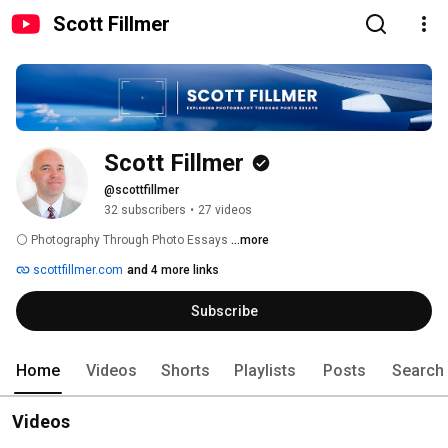
Scott Fillmer
Scott Fillmer
@scottfillmer
32 subscribers
•
27 videos
⚪️ Photography Through Photo Essays 
...more
scottfillmer.com
and 4 more links
Subscribe
Home
Videos
Shorts
Playlists
Posts
Search
Videos