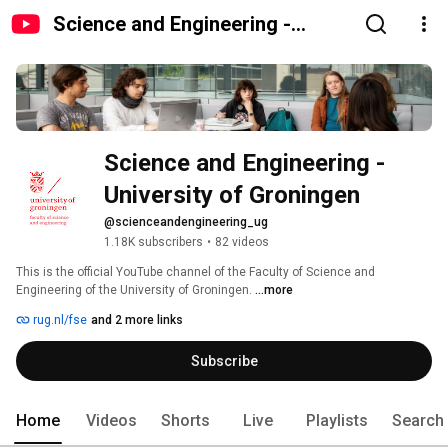
Science and Engineering -
University of Groningen
Science and Engineering - 
University of Groningen
@scienceandengineering_ug
1.18K subscribers
•
82 videos
This is the official YouTube channel of the Faculty of Science and 
Engineering of the University of Groningen. 
...more
rug.nl/fse
and 2 more links
Subscribe
Home
Videos
Shorts
Live
Playlists
Search