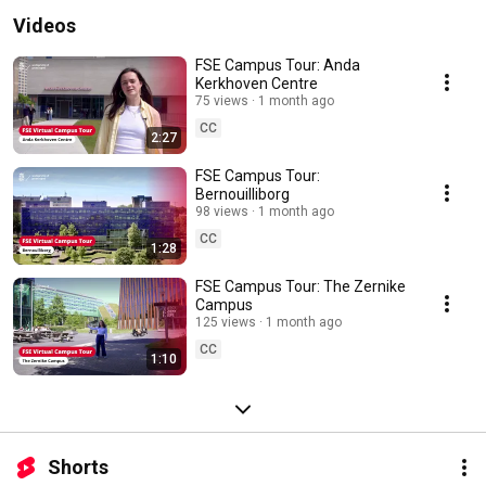
Videos
FSE Campus Tour: Anda
Kerkhoven Centre
75 views
1 month ago
CC
2:27
FSE Campus Tour:
Bernouilliborg
98 views
1 month ago
CC
1:28
FSE Campus Tour: The Zernike
Campus
125 views
1 month ago
CC
1:10
Shorts