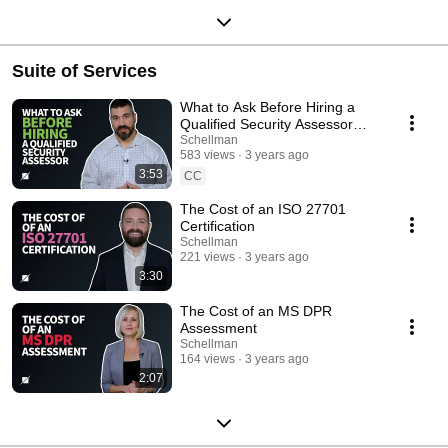
Suite of Services
What to Ask Before Hiring a
Qualified Security Assessor
(QSA)
Schellman
583 views
3 years ago
3:53
CC
The Cost of an ISO 27701
Certification
Schellman
221 views
3 years ago
3:30
The Cost of an MS DPR
Assessment
Schellman
164 views
3 years ago
2:07