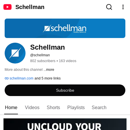
Schellman
Schellman
@schellman
802 subscribers
•
163 videos
More about this channel
...more
schellman.com
and 5 more links
Subscribe
Home
Videos
Shorts
Playlists
Search