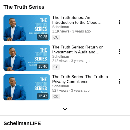
The Truth Series
The Truth Series: An
Introduction to the Cloud
Security Alliance Program (CSA
Schellman
1.1K views
3 years ago
Star)
20:25
CC
The Truth Series: Return on
Investment in Audit and
Compliance
Schellman
212 views
3 years ago
15:46
CC
The Truth Series: The Truth to
Privacy Compliance
Schellman
527 views
3 years ago
16:47
CC
SchellmanLIFE