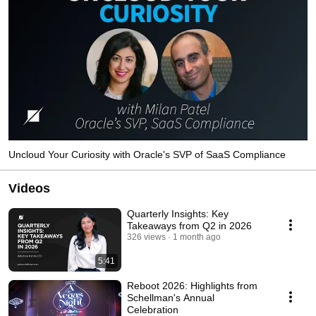
Uncloud Your Curiosity with Oracle's SVP of SaaS Compliance
Videos
Quarterly Insights: Key
Takeaways from Q2 in 2026
326 views
1 month ago
5:41
Reboot 2026: Highlights from
Schellman's Annual
Celebration