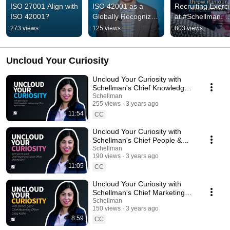
ISO 27001 Align with 
ISO 42001 as a 
Recruiting Exerci
ISO 42001?
Globally Recognized 
at #Schellman. 
Framework for 
#Cybersecurity 
273 views
125 views
803 views
Trustworthy AI
#EthicalHacking 
#Attack #CTF
Uncloud Your Curiosity
Uncloud Your Curiosity with
Schellman's Chief Knowledge
Officer
Schellman
255 views
3 years ago
11:54
CC
Uncloud Your Curiosity with
Schellman's Chief People &
Culture Officer
Schellman
190 views
3 years ago
11:05
CC
Uncloud Your Curiosity with
Schellman's Chief Marketing
Officer
Schellman
150 views
3 years ago
8:59
CC