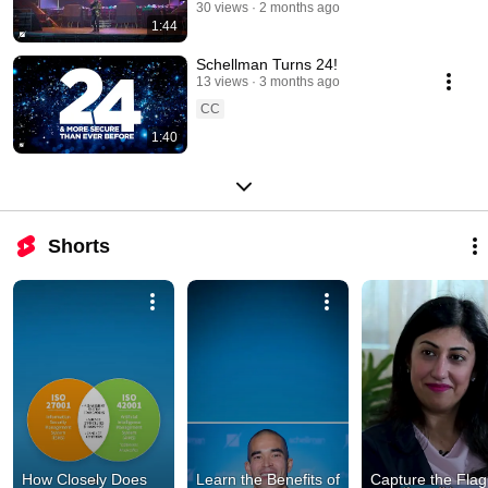
30 views
2 months ago
1:44
Schellman Turns 24!
13 views
3 months ago
CC
1:40
Shorts
How Closely Does 
Learn the Benefits of 
Capture the Flag 