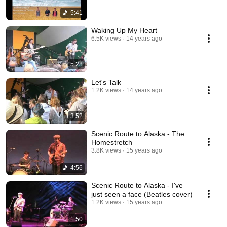
5:41
Waking Up My Heart
6.5K views
14 years ago
5:28
Let's Talk
1.2K views
14 years ago
3:52
Scenic Route to Alaska - The
Homestretch
3.8K views
15 years ago
4:56
Scenic Route to Alaska - I've
just seen a face (Beatles cover)
1.2K views
15 years ago
1:50