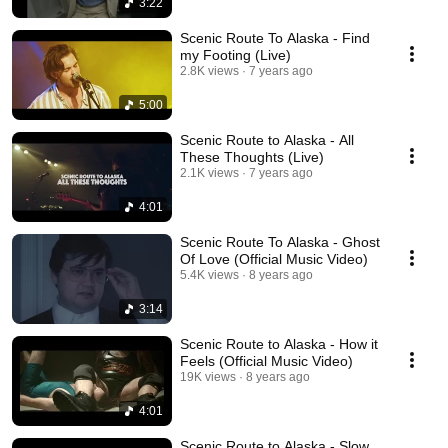
3:22
Scenic Route To Alaska - Find
my Footing (Live)
2.8K views
7 years ago
5:00
Scenic Route to Alaska - All
These Thoughts (Live)
2.1K views
7 years ago
4:01
Scenic Route To Alaska - Ghost
Of Love (Official Music Video)
5.4K views
8 years ago
3:14
Scenic Route to Alaska - How it
Feels (Official Music Video)
19K views
8 years ago
4:01
Scenic Route to Alaska - Slow