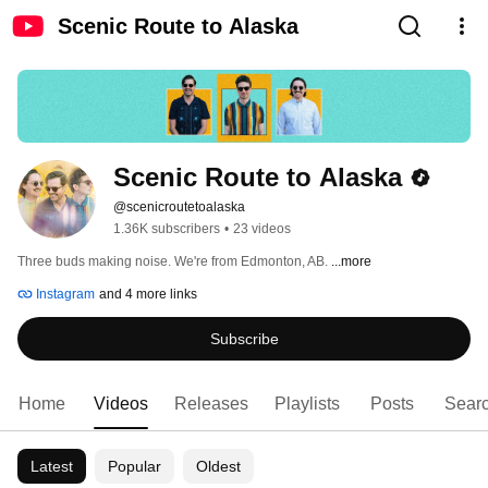
Scenic Route to Alaska
Scenic Route to Alaska
@scenicroutetoalaska
1.36K subscribers
•
23 videos
Three buds making noise. We're from Edmonton, AB. 
...more
Instagram
and 4 more links
Subscribe
Home
Videos
Releases
Playlists
Posts
Sear
Latest
Popular
Oldest