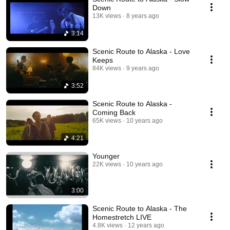
Down
13K views
8 years ago
3:14
Scenic Route to Alaska - Love
Keeps
84K views
9 years ago
3:52
Scenic Route to Alaska -
Coming Back
65K views
10 years ago
4:21
Younger
22K views
10 years ago
3:00
Scenic Route to Alaska - The
Homestretch LIVE
4.8K views
12 years ago