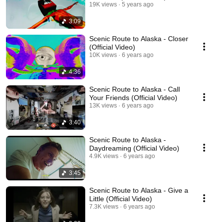
19K views
5 years ago
3:09
Scenic Route to Alaska - Closer
(Official Video)
10K views
6 years ago
4:36
Scenic Route to Alaska - Call
Your Friends (Official Video)
13K views
6 years ago
3:40
Scenic Route to Alaska -
Daydreaming (Official Video)
4.9K views
6 years ago
3:45
Scenic Route to Alaska - Give a
Little (Official Video)
7.3K views
6 years ago