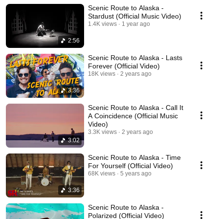
Scenic Route to Alaska -
Stardust (Official Music Video)
1.4K views
1 year ago
2:56
Scenic Route to Alaska - Lasts
Forever (Official Video)
18K views
2 years ago
3:36
Scenic Route to Alaska - Call It
A Coincidence (Official Music
Video)
3.3K views
2 years ago
3:02
Scenic Route to Alaska - Time
For Yourself (Official Video)
68K views
5 years ago
3:36
Scenic Route to Alaska -
Polarized (Official Video)