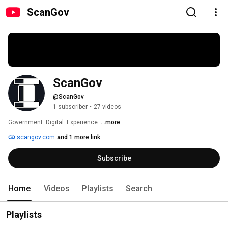
ScanGov
ScanGov
@ScanGov
1 subscriber
•
27 videos
Government. Digital. Experience. 
...more
scangov.com
and 1 more link
Subscribe
Home
Videos
Playlists
Search
Playlists