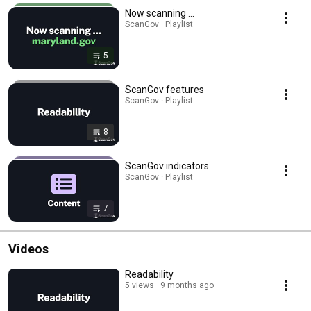
Now scanning ...
ScanGov · Playlist
5
ScanGov features
ScanGov · Playlist
8
ScanGov indicators
ScanGov · Playlist
7
Videos
Readability
5 views
9 months ago