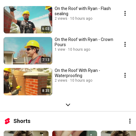
On the Roof with Ryan - Flash
sealing
2 views
10 hours ago
6:03
On the Roof with Ryan - Crown
Pours
1 view
10 hours ago
7:13
On the Roof With Ryan -
Waterproofing
2 views
10 hours ago
8:31
Shorts