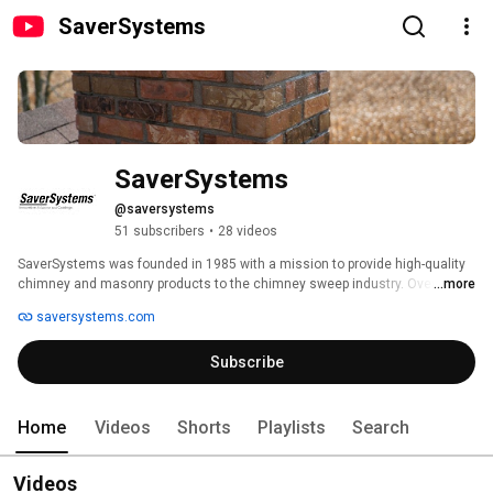
SaverSystems
SaverSystems
@saversystems
51 subscribers
•
28 videos
SaverSystems was founded in 1985 with a mission to provide high-quality 
chimney and masonry products to the chimney sweep industry. Over the 
...more
years, the company has expanded its product line to include a complete 
saversystems.com
line of chimney products to protect and enhance chimneys from top to 
bottom. 
Subscribe
Home
Videos
Shorts
Playlists
Search
Videos