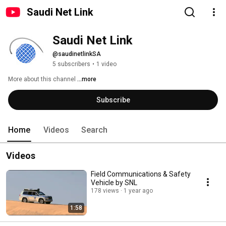
Saudi Net Link
Saudi Net Link
@saudinetlinkSA
5 subscribers
•
1 video
More about this channel
...more
Subscribe
Home
Videos
Search
Videos
Field Communications & Safety
Vehicle by SNL
178 views
1 year ago
1:58