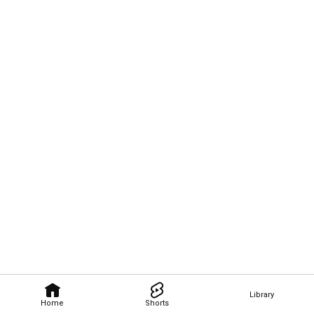
Library
Home
Shorts