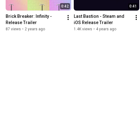
0:42
0:41
Brick Breaker: Infinity - 
Last Bastion - Steam and 
Release Trailer
iOS Release Trailer
87 views
•
2 years ago
1.4K views
•
4 years ago