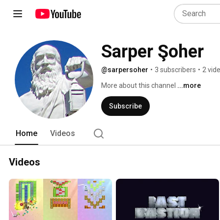
Sarper Şoher
@sarpersoher
•
3 subscribers
•
2 vid
More about this channel
...more
Subscribe
Home
Videos
Videos