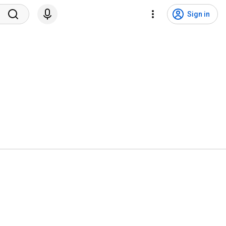
Sign in