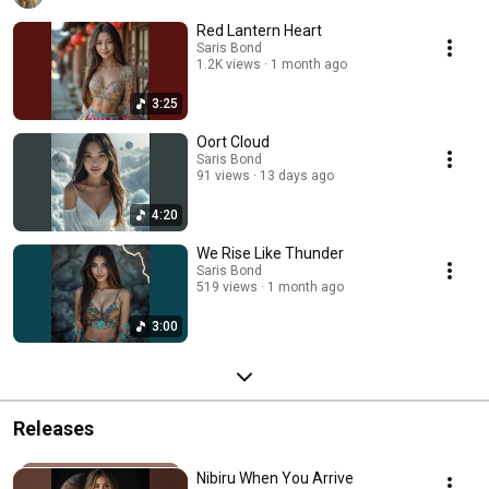
Red Lantern Heart
Saris Bond
1.2K views
1 month ago
3:25
Oort Cloud
Saris Bond
91 views
13 days ago
4:20
We Rise Like Thunder
Saris Bond
519 views
1 month ago
3:00
Releases
Nibiru When You Arrive