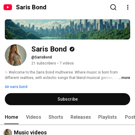
Saris Bond
Saris Bond
@SarisBond
21 subscribers
•
7 videos
✨ Welcome to the Saris Bond multiverse. Where music is born from 
different realities, with eclectic songs that blend musical genres, cultures, 
...more
and languages ​​in real, quantum, futuristic, and dystopian worlds. Each 
saris.bond
song comes from the heart, combining human creativity and technology to 
create unique, intense, and deeply emotional experiences. 
Subscribe
Home
Videos
Shorts
Releases
Playlists
Pos
Music videos