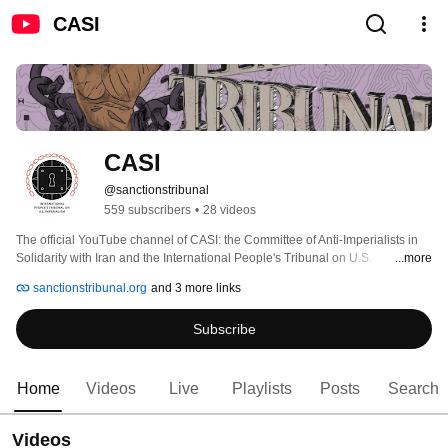
CASI
CASI
@sanctionstribunal
559 subscribers
•
28 videos
The official YouTube channel of CASI: the Committee of Anti-Imperialists in 
Solidarity with Iran and the International People's Tribunal on U.S. 
...more
Imperialism: Sanctions, Blockades, Coercive Economic Measures. 
sanctionstribunal.org
and 3 more links
Subscribe
Home
Videos
Live
Playlists
Posts
Search
Videos