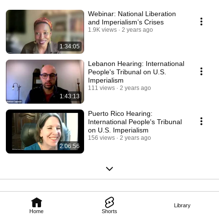
Webinar: National Liberation
and Imperialism’s Crises
1.9K views
2 years ago
1:34:05
Lebanon Hearing: International
People's Tribunal on U.S.
Imperialism
111 views
2 years ago
1:43:13
Puerto Rico Hearing:
International People's Tribunal
on U.S. Imperialism
156 views
2 years ago
2:06:56
Library
Home
Shorts