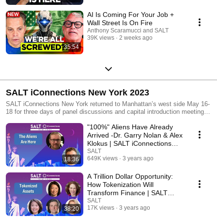
AI Is Coming For Your Job +
Wall Street Is On Fire
Anthony Scaramucci and SALT
39K views
2 weeks ago
35:54
SALT iConnections New York 2023
SALT iConnections New York returned to Manhattan’s west side May 16-
18 for three days of panel discussions and capital introduction meetings,
powered by the iConnections platform
"100%" Aliens Have Already
Arrived -Dr. Garry Nolan & Alex
Klokus | SALT iConnections
New York
SALT
649K views
3 years ago
18:36
A Trillion Dollar Opportunity:
How Tokenization Will
Transform Finance | SALT
iConnections New York
SALT
17K views
3 years ago
38:20