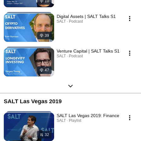
10
Digital Assets | SALT Talks S1
SALT · Podcast
39
Venture Capital | SALT Talks S1
SALT · Podcast
47
SALT Las Vegas 2019
SALT Las Vegas 2019: Finance
SALT · Playlist
32