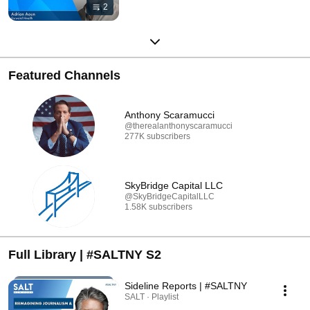
2
Featured Channels
Anthony Scaramucci
@therealanthonyscaramucci
277K subscribers
SkyBridge Capital LLC
@SkyBridgeCapitalLLC
1.58K subscribers
Full Library | #SALTNY S2
Sideline Reports | #SALTNY
SALT · Playlist