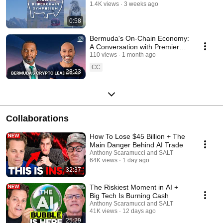
1.4K views
3 weeks ago
0:58
Bermuda's On-Chain Economy:
A Conversation with Premier
David Burt & Stellar
110 views
1 month ago
CC
28:23
Collaborations
How To Lose $45 Billion + The
Main Danger Behind AI Trade
Anthony Scaramucci and SALT
64K views
1 day ago
32:37
The Riskiest Moment in AI +
Big Tech Is Burning Cash
Anthony Scaramucci and SALT
41K views
12 days ago
25:29