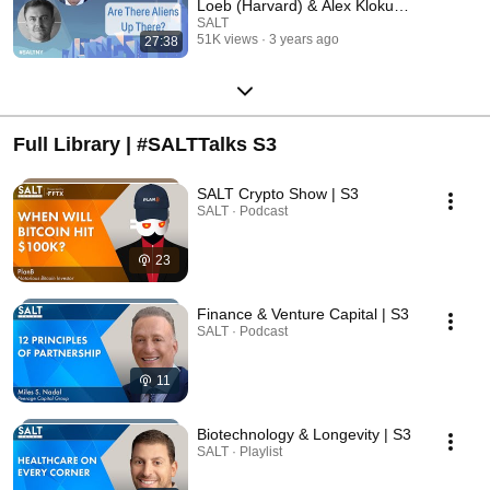
Loeb (Harvard) & Alex Klokus
#𝗦𝗔𝗟𝗧𝗡𝗬
SALT
51K views
3 years ago
27:38
Full Library | #SALTTalks S3
SALT Crypto Show | S3
SALT · Podcast
23
Finance & Venture Capital | S3
SALT · Podcast
11
Biotechnology & Longevity | S3
SALT · Playlist