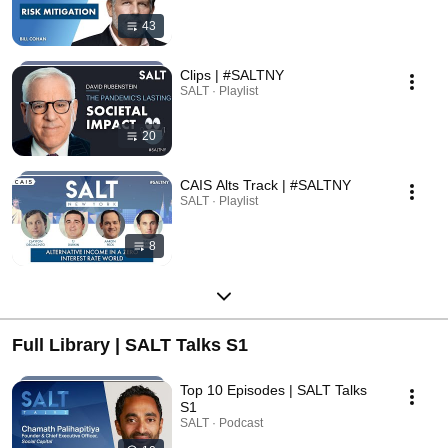
43
Clips | #SALTNY
SALT · Playlist
20
CAIS Alts Track | #SALTNY
SALT · Playlist
8
Full Library | SALT Talks S1
Top 10 Episodes | SALT Talks
S1
SALT · Podcast