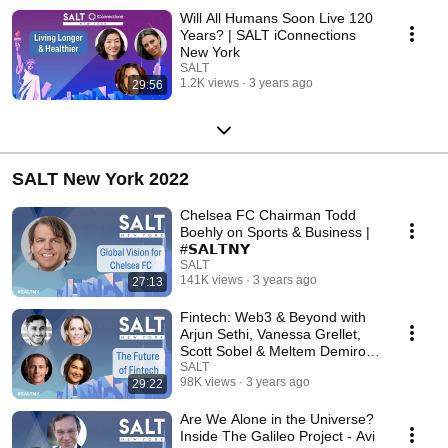
Will All Humans Soon Live 120
Years? | SALT iConnections
New York
SALT
1.2K views
3 years ago
29:56
SALT New York 2022
Chelsea FC Chairman Todd
Boehly on Sports & Business |
#𝗦𝗔𝗟𝗧𝗡𝗬
SALT
141K views
3 years ago
27:13
Fintech: Web3 & Beyond with
Arjun Sethi, Vanessa Grellet,
Scott Sobel & Meltem Demirors
| #𝗦𝗔𝗟𝗧𝗡𝗬
SALT
98K views
3 years ago
29:22
Are We Alone in the Universe?
Inside The Galileo Project - Avi