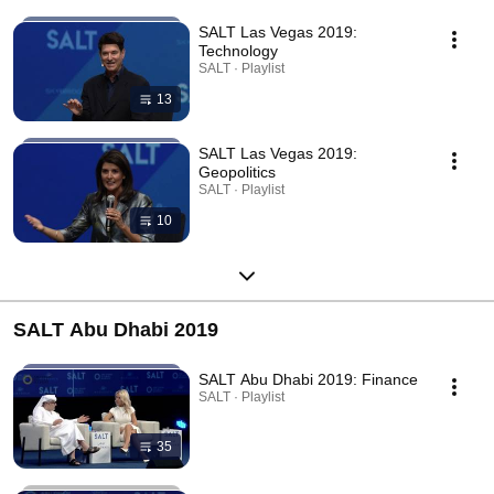
SALT Las Vegas 2019:
Technology
SALT · Playlist
13
SALT Las Vegas 2019:
Geopolitics
SALT · Playlist
10
SALT Abu Dhabi 2019
SALT Abu Dhabi 2019: Finance
SALT · Playlist
35