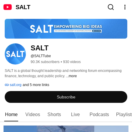
SALT
SALT
@SALTTube
90.3K subscribers
•
930 videos
SALT is a global thought leadership and networking forum encompassing 
finance, technology, and public policy. 
...more
salt.org
and 5 more links
Subscribe
Home
Videos
Shorts
Live
Podcasts
Playlist