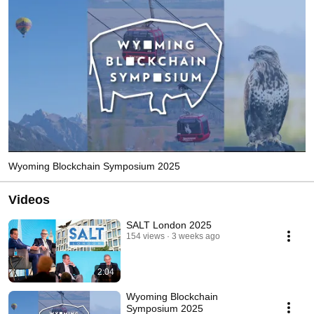
Wyoming Blockchain Symposium 2025
Videos
SALT London 2025
154 views
3 weeks ago
2:04
Wyoming Blockchain
Symposium 2025