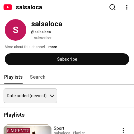
salsaloca
salsaloca
@salsaloca
1 subscriber
More about this channel
...more
Subscribe
Playlists
Search
Playlists
Sport
salsaloca · Playlist