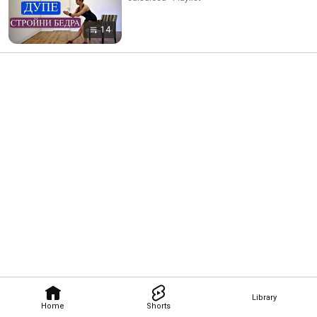
14
Library
Home
Shorts