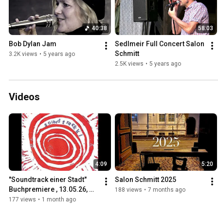
40:38
58:03
Bob Dylan Jam
Sedlmeir Full Concert Salon 
Schmitt
3.2K views
•
5 years ago
2.5K views
•
5 years ago
Videos
4:09
5:20
"Soundtrack einer Stadt" 
Salon Schmitt 2025
Buchpremiere , 13.05.26, 
188 views
•
7 months ago
Fruchthalle Kaiserslautern
177 views
•
1 month ago