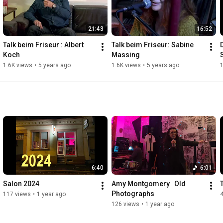
21:43
16:52
Talk beim Friseur : Albert 
Talk beim Friseur: Sabine 
Koch
Massing
1.6K views
•
5 years ago
1.6K views
•
5 years ago
1
6:40
6:01
Salon 2024
Amy Montgomery   Old 
T
Photographs
117 views
•
1 year ago
126 views
•
1 year ago