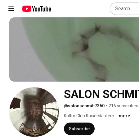
SALON SCHMI
@salonschmitt7360
•
216 subscriber
Kultur Club Kaiserslautern 
...more
Subscribe