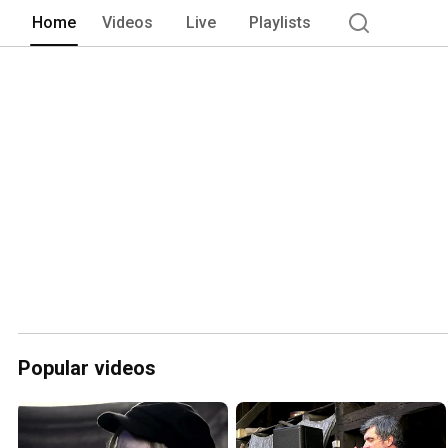
Home
Videos
Live
Playlists
Popular videos