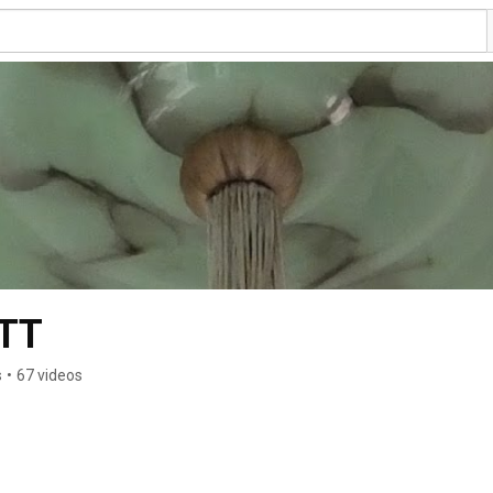
TT
s
•
67 videos