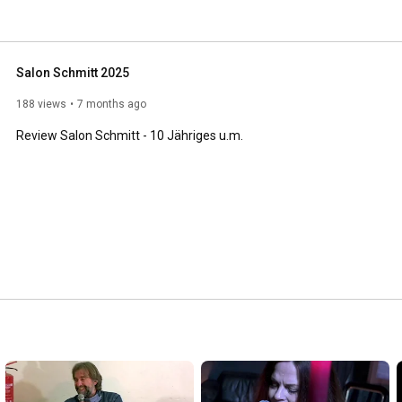
Salon Schmitt 2025
188 views
7 months ago
Review Salon Schmitt - 10 Jähriges u.m.