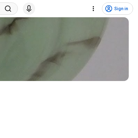
Sign in