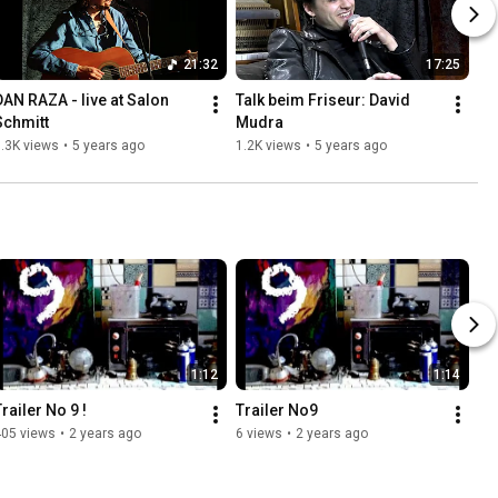
21:32
17:25
DAN RAZA - live at Salon 
Talk beim Friseur: David 
Schmitt
Mudra
.3K views
•
5 years ago
1.2K views
•
5 years ago
1:12
1:14
railer No 9 !
Trailer No9
405 views
•
2 years ago
6 views
•
2 years ago